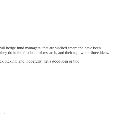
h process.
small hedge fund managers, that are wicked smart and have been
y do in the first hour of research, and their top two or three ideas.
ck picking, and, hopefully, get a good idea or two.