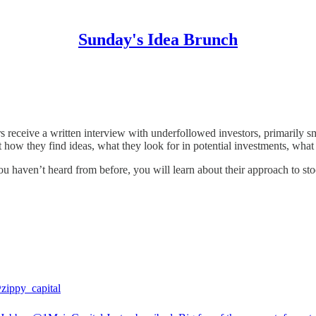
Sunday's Idea Brunch
en-path investors share their best ideas and insights about their researc
s receive a written interview with underfollowed investors, primarily 
 they find ideas, what they look for in potential investments, what the
u haven’t heard from before, you will learn about their approach to sto
zippy_capital