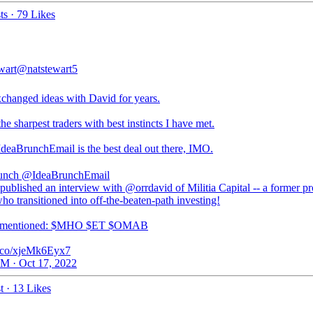
ts
·
79 Likes
wart
@natstewart5
changed ideas with David for years.
he sharpest traders with best instincts I have met.
deaBrunchEmail
is the best deal out there, IMO.
unch
@IdeaBrunchEmail
published an interview with @orrdavid of Militia Capital -- a former p
ho transitioned into off-the-beaten-path investing!
s mentioned: $MHO $ET $OMAB
/t.co/xjeMk6Eyx7
M · Oct 17, 2022
t
·
13 Likes