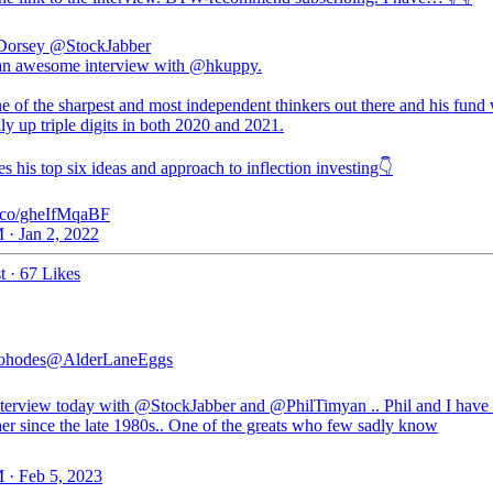
Dorsey
@StockJabber
 an awesome interview with @hkuppy.
e of the sharpest and most independent thinkers out there and his fund
ly up triple digits in both 2020 and 2021.
s his top six ideas and approach to inflection investing👇
/t.co/gheIfMqaBF
 · Jan 2, 2022
t
·
67 Likes
ohodes
@AlderLaneEggs
nterview today with
@StockJabber
and
@PhilTimyan
.. Phil and I hav
her since the late 1980s.. One of the greats who few sadly know
 · Feb 5, 2023