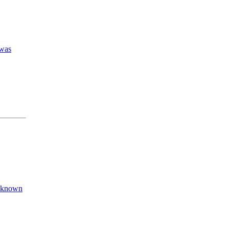
 was
e known