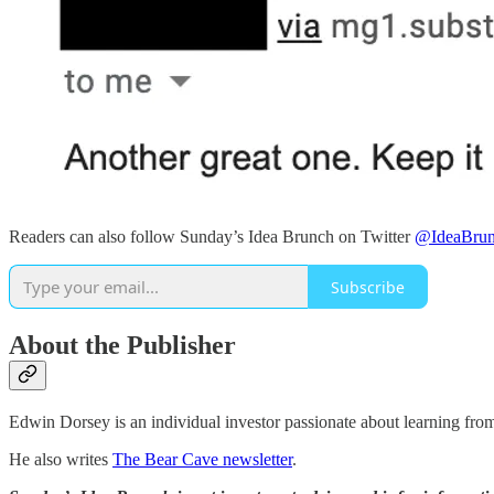
Readers can also follow Sunday’s Idea Brunch on Twitter
@IdeaBrun
Subscribe
About the Publisher
Edwin Dorsey is an individual investor passionate about learning fro
He also writes
The Bear Cave newsletter
.