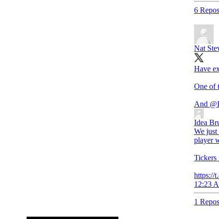
6 Repos
Nat Ste
Have ex
One of t
And
@I
Idea Br
We just 
player w
Ticker
https:/
12:23 A
1 Repos