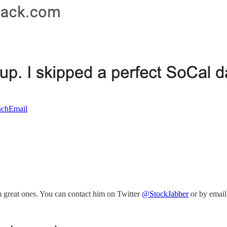
chEmail
m great ones. You can contact him on Twitter
@StockJabber
or by email