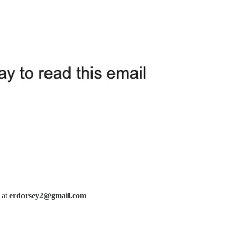
 at
erdorsey2@gmail.com