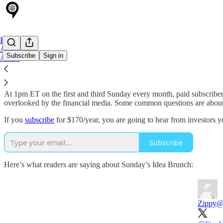
Home
Archive
Subscribe
Sign in
About
Sunday's Idea Brunch
is an interview series where great off-the-beat
At 1pm ET on the first and third Sunday every month, paid subscriber
overlooked by the financial media. Some common questions are about how
If you
subscribe
for $170/year, you are going to hear from investors yo
Subscribe
Here’s what readers are saying about Sunday’s Idea Brunch:
Zippy
@