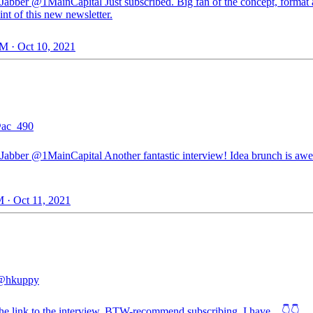
Jabber
@1MainCapital
Just subscribed. Big fan of the concept, format
int of this new newsletter.
M · Oct 10, 2021
ac_490
Jabber
@1MainCapital
Another fantastic interview! Idea brunch is a
 · Oct 11, 2021
@hkuppy
the link to the interview. BTW-recommend subscribing. I have…👇👇