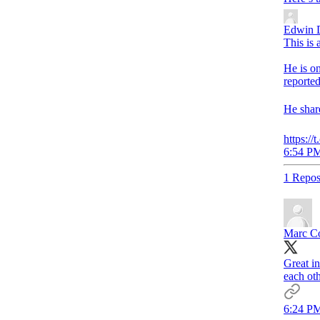
Edwin 
This is
He is on
reported
He share
https:/
6:54 PM
1 Repos
Marc C
Great i
each ot
6:24 PM