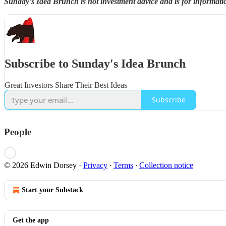
Sunday’s Idea Brunch is not investment advice and is for informati
Subscribe to Sunday's Idea Brunch
Great Investors Share Their Best Ideas
Subscribe
People
© 2026 Edwin Dorsey
·
Privacy
∙
Terms
∙
Collection notice
Start your Substack
Get the app