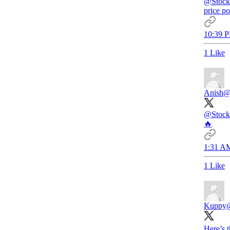
@Stock
price po
10:39 P
1 Like
Anish
@
@Stock
🔥
1:31 AM
1 Like
Kuppy
Here’s 