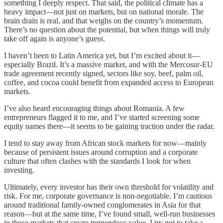
something I deeply respect. That said, the political climate has a
heavy impact—not just on markets, but on national morale. The
brain drain is real, and that weighs on the country’s momentum.
There’s no question about the potential, but when things will truly
take off again is anyone’s guess.
I haven’t been to Latin America yet, but I’m excited about it—
especially Brazil. It’s a massive market, and with the Mercosur-EU
trade agreement recently signed, sectors like soy, beef, palm oil,
coffee, and cocoa could benefit from expanded access to European
markets.
I’ve also heard encouraging things about Romania. A few
entrepreneurs flagged it to me, and I’ve started screening some
equity names there—it seems to be gaining traction under the radar.
I tend to stay away from African stock markets for now—mainly
because of persistent issues around corruption and a corporate
culture that often clashes with the standards I look for when
investing.
Ultimately, every investor has their own threshold for volatility and
risk. For me, corporate governance is non-negotiable. I’m cautious
around traditional family-owned conglomerates in Asia for that
reason—but at the same time, I’ve found small, well-run businesses
in those markets that create tremendous value. I try not to take a