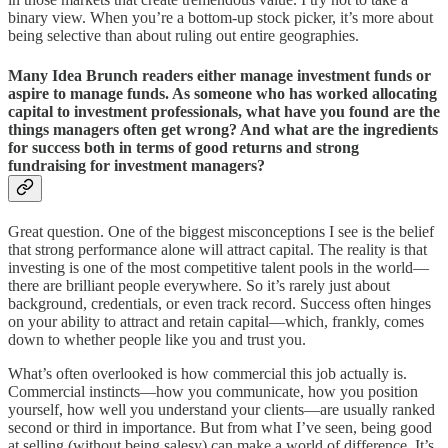
binary view. When you’re a bottom-up stock picker, it’s more about
being selective than about ruling out entire geographies.
Many Idea Brunch readers either manage investment funds or
aspire to manage funds. As someone who has worked allocating
capital to investment professionals, what have you found are the
things managers often get wrong? And what are the ingredients
for success both in terms of good returns and strong
fundraising for investment managers?
Great question. One of the biggest misconceptions I see is the belief
that strong performance alone will attract capital. The reality is that
investing is one of the most competitive talent pools in the world—
there are brilliant people everywhere. So it’s rarely just about
background, credentials, or even track record. Success often hinges
on your ability to attract and retain capital—which, frankly, comes
down to whether people like you and trust you.
What’s often overlooked is how commercial this job actually is.
Commercial instincts—how you communicate, how you position
yourself, how well you understand your clients—are usually ranked
second or third in importance. But from what I’ve seen, being good
at selling (without being salesy) can make a world of difference. It’s