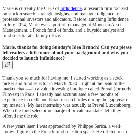
Marie is currently the CEO of
Influidence
, a research firm focused
on stock research, strategic insights, and manager diligence for
professional investors and allocators. Before launching Influidence
in July 2024, Marie was a portfolio manager at Monceau Asset
Management, a French fund of funds, and a buyside analyst and
fund selector at a family office.
Marie, thanks for doing Sunday’s Idea Brunch! Can you please
tell readers a little more about your background and why you
decided to launch Influidence?
Thank you so much for having me! I started working as a stock
picker and fund selector in March 2020—right at the peak of the
market chaos—in a value investing boutique called Preval (formerly
Flinvest) in Paris. I already had accumulated a few months of
experience in credit and broad research roles during the gap year of
my master’s. My last internship was actually at Preval Luxembourg.
When the fund selector in charge of private mandates left, they
offered me the role.
A few years later, I was approached by Philippe Sarica, a well-
known figure in the French fund selection space. He offered me a