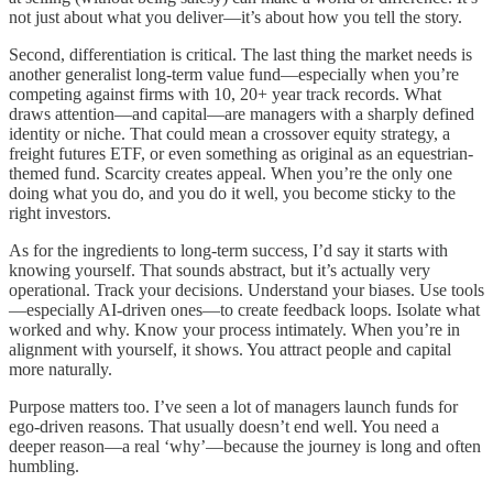
not just about what you deliver—it’s about how you tell the story.
Second, differentiation is critical. The last thing the market needs is
another generalist long-term value fund—especially when you’re
competing against firms with 10, 20+ year track records. What
draws attention—and capital—are managers with a sharply defined
identity or niche. That could mean a crossover equity strategy, a
freight futures ETF, or even something as original as an equestrian-
themed fund. Scarcity creates appeal. When you’re the only one
doing what you do, and you do it well, you become sticky to the
right investors.
As for the ingredients to long-term success, I’d say it starts with
knowing yourself. That sounds abstract, but it’s actually very
operational. Track your decisions. Understand your biases. Use tools
—especially AI-driven ones—to create feedback loops. Isolate what
worked and why. Know your process intimately. When you’re in
alignment with yourself, it shows. You attract people and capital
more naturally.
Purpose matters too. I’ve seen a lot of managers launch funds for
ego-driven reasons. That usually doesn’t end well. You need a
deeper reason—a real ‘why’—because the journey is long and often
humbling.