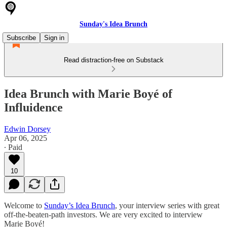
Sunday's Idea Brunch
Subscribe
Sign in
Read distraction-free on Substack
Idea Brunch with Marie Boyé of
Influidence
Edwin Dorsey
Apr 06, 2025
∙ Paid
10
Welcome to
Sunday’s Idea Brunch
, your interview series with great
off-the-beaten-path investors. We are very excited to interview
Marie Boyé!