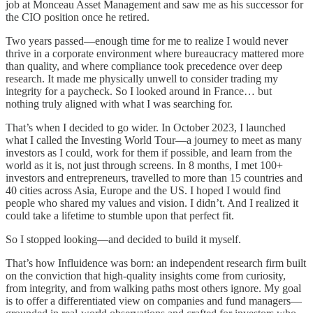
job at Monceau Asset Management and saw me as his successor for
the CIO position once he retired.
Two years passed—enough time for me to realize I would never
thrive in a corporate environment where bureaucracy mattered more
than quality, and where compliance took precedence over deep
research. It made me physically unwell to consider trading my
integrity for a paycheck. So I looked around in France… but
nothing truly aligned with what I was searching for.
That’s when I decided to go wider. In October 2023, I launched
what I called the Investing World Tour—a journey to meet as many
investors as I could, work for them if possible, and learn from the
world as it is, not just through screens. In 8 months, I met 100+
investors and entrepreneurs, travelled to more than 15 countries and
40 cities across Asia, Europe and the US. I hoped I would find
people who shared my values and vision. I didn’t. And I realized it
could take a lifetime to stumble upon that perfect fit.
So I stopped looking—and decided to build it myself.
That’s how Influidence was born: an independent research firm built
on the conviction that high-quality insights come from curiosity,
from integrity, and from walking paths most others ignore. My goal
is to offer a differentiated view on companies and fund managers—