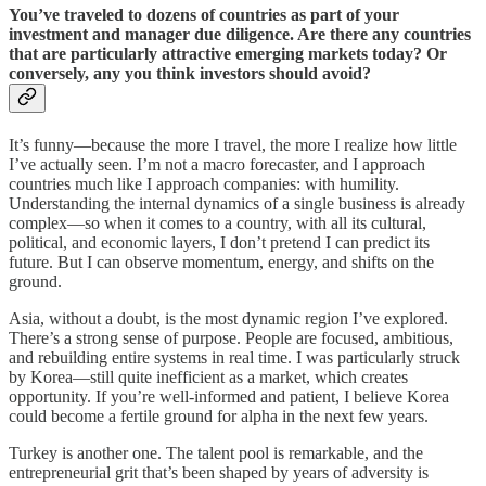
You’ve traveled to dozens of countries as part of your
investment and manager due diligence. Are there any countries
that are particularly attractive emerging markets today? Or
conversely, any you think investors should avoid?
It’s funny—because the more I travel, the more I realize how little
I’ve actually seen. I’m not a macro forecaster, and I approach
countries much like I approach companies: with humility.
Understanding the internal dynamics of a single business is already
complex—so when it comes to a country, with all its cultural,
political, and economic layers, I don’t pretend I can predict its
future. But I can observe momentum, energy, and shifts on the
ground.
Asia, without a doubt, is the most dynamic region I’ve explored.
There’s a strong sense of purpose. People are focused, ambitious,
and rebuilding entire systems in real time. I was particularly struck
by Korea—still quite inefficient as a market, which creates
opportunity. If you’re well-informed and patient, I believe Korea
could become a fertile ground for alpha in the next few years.
Turkey is another one. The talent pool is remarkable, and the
entrepreneurial grit that’s been shaped by years of adversity is