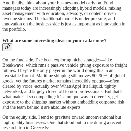
And finally, think about your business model early on. Fund
managers today are increasingly adopting hybrid models, mixing
asset management with education, advisory, or content-driven
revenue streams. The traditional model is under pressure, and
innovation on the business side is just as important as innovation in
the portfolio.
What are some interesting ideas on your radar now?
On the fund side, I’ve been exploring niche strategies—like
Breakwave, which runs a passive vehicle giving exposure to freight
futures. They’re the only player in the world doing this in an
investable format. Maritime shipping still moves 80–90% of global
goods, yet the futures market remains incredibly opaque—often
cleared by voice -actually over WhatsApp! It’s illiquid, tightly
networked, and largely closed off to non-professionals. But that’s
what makes it so compelling: it’s a unique way to diversify, get
exposure to the shipping market without embedding corporate risk
and the team behind it are absolute experts.
On the equity side, I tend to gravitate toward unconventional but
high-quality businesses. One that stood out to me during a recent
research trip to Greece is: