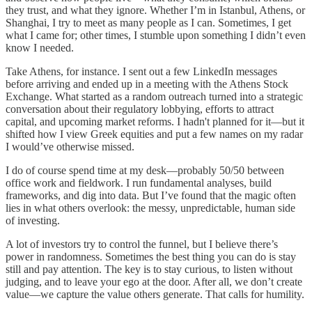
they trust, and what they ignore. Whether I’m in Istanbul, Athens, or
Shanghai, I try to meet as many people as I can. Sometimes, I get
what I came for; other times, I stumble upon something I didn’t even
know I needed.
Take Athens, for instance. I sent out a few LinkedIn messages
before arriving and ended up in a meeting with the Athens Stock
Exchange. What started as a random outreach turned into a strategic
conversation about their regulatory lobbying, efforts to attract
capital, and upcoming market reforms. I hadn't planned for it—but it
shifted how I view Greek equities and put a few names on my radar
I would’ve otherwise missed.
I do of course spend time at my desk—probably 50/50 between
office work and fieldwork. I run fundamental analyses, build
frameworks, and dig into data. But I’ve found that the magic often
lies in what others overlook: the messy, unpredictable, human side
of investing.
A lot of investors try to control the funnel, but I believe there’s
power in randomness. Sometimes the best thing you can do is stay
still and pay attention. The key is to stay curious, to listen without
judging, and to leave your ego at the door. After all, we don’t create
value—we capture the value others generate. That calls for humility.