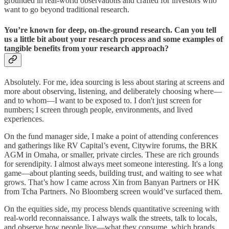
grounded in real-world observations and crafted for investors who
want to go beyond traditional research.
You’re known for deep, on-the-ground research. Can you tell
us a little bit about your research process and some examples of
tangible benefits from your research approach?
Absolutely. For me, idea sourcing is less about staring at screens and
more about observing, listening, and deliberately choosing where—
and to whom—I want to be exposed to. I don't just screen for
numbers; I screen through people, environments, and lived
experiences.
On the fund manager side, I make a point of attending conferences
and gatherings like RV Capital’s event, Citywire forums, the BRK
AGM in Omaha, or smaller, private circles. These are rich grounds
for serendipity. I almost always meet someone interesting. It's a long
game—about planting seeds, building trust, and waiting to see what
grows. That’s how I came across Xin from Banyan Partners or HK
from Tcha Partners. No Bloomberg screen would’ve surfaced them.
On the equities side, my process blends quantitative screening with
real-world reconnaissance. I always walk the streets, talk to locals,
and observe how people live—what they consume, which brands