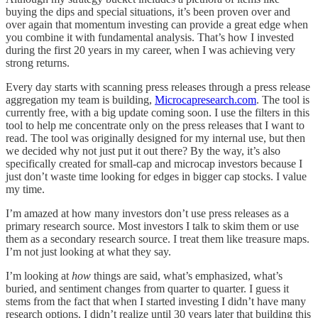
buying the dips and special situations, it’s been proven over and
over again that momentum investing can provide a great edge when
you combine it with fundamental analysis. That’s how I invested
during the first 20 years in my career, when I was achieving very
strong returns.
Every day starts with scanning press releases through a press release
aggregation my team is building,
Microcapresearch.com
. The tool is
currently free, with a big update coming soon. I use the filters in this
tool to help me concentrate only on the press releases that I want to
read. The tool was originally designed for my internal use, but then
we decided why not just put it out there? By the way, it’s also
specifically created for small-cap and microcap investors because I
just don’t waste time looking for edges in bigger cap stocks. I value
my time.
I’m amazed at how many investors don’t use press releases as a
primary research source. Most investors I talk to skim them or use
them as a secondary research source. I treat them like treasure maps.
I’m not just looking at what they say.
I’m looking at
how
things are said, what’s emphasized, what’s
buried, and sentiment changes from quarter to quarter. I guess it
stems from the fact that when I started investing I didn’t have many
research options. I didn’t realize until 30 years later that building this