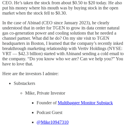
CEO. He’s taken the stock from about $0.50 to $20 today. He also
put his money where his mouth was by buying stock in the open
market when the stock fell to $0.30.
In the case of Abinad (CEO since January 2023), he clearly
understood that in order for TGEN to grow its data center natural
gas co-generation power and cooling solutions that he needed a
channel partner. What did he do? On my site visit to TGEN
headquarters in Boston, I learned that the company’s recently inked
breakthrough marketing relationship with Vertiv Holdings (NYSE:
VRT — $42.3 billion) started with Abinand sending a cold email to
the company. “Do you know who we are? Can we help you?” You
have to love that.
Here are the investors I admire:
Substackers
Mike, Private Investor
Founder of
Multibagger Monitor Substack
Podcast Guest
@Mike10947310