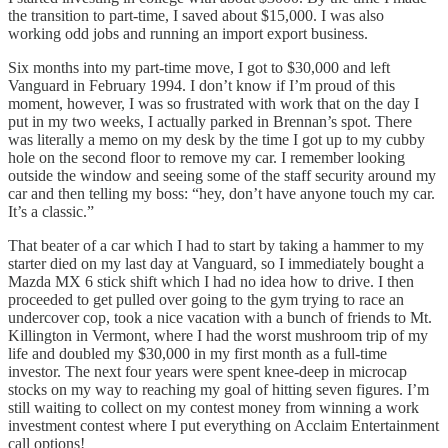
the transition to part-time, I saved about $15,000. I was also
working odd jobs and running an import export business.
Six months into my part-time move, I got to $30,000 and left
Vanguard in February 1994. I don’t know if I’m proud of this
moment, however, I was so frustrated with work that on the day I
put in my two weeks, I actually parked in Brennan’s spot. There
was literally a memo on my desk by the time I got up to my cubby
hole on the second floor to remove my car. I remember looking
outside the window and seeing some of the staff security around my
car and then telling my boss: “hey, don’t have anyone touch my car.
It’s a classic.”
That beater of a car which I had to start by taking a hammer to my
starter died on my last day at Vanguard, so I immediately bought a
Mazda MX 6 stick shift which I had no idea how to drive. I then
proceeded to get pulled over going to the gym trying to race an
undercover cop, took a nice vacation with a bunch of friends to Mt.
Killington in Vermont, where I had the worst mushroom trip of my
life and doubled my $30,000 in my first month as a full-time
investor. The next four years were spent knee-deep in microcap
stocks on my way to reaching my goal of hitting seven figures. I’m
still waiting to collect on my contest money from winning a work
investment contest where I put everything on Acclaim Entertainment
call options!