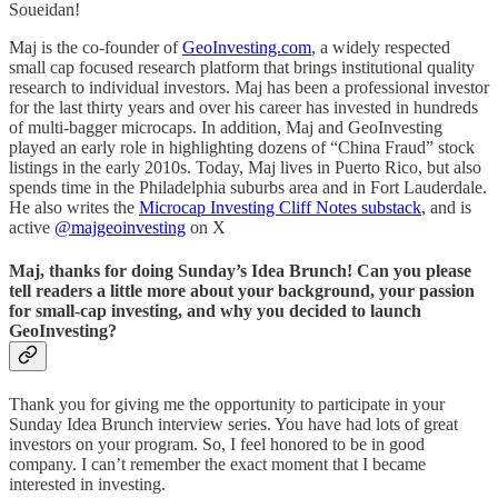
Soueidan!
Maj is the co-founder of
GeoInvesting.com
, a widely respected
small cap focused research platform that brings institutional quality
research to individual investors. Maj has been a professional investor
for the last thirty years and over his career has invested in hundreds
of multi-bagger microcaps. In addition, Maj and GeoInvesting
played an early role in highlighting dozens of “China Fraud” stock
listings in the early 2010s. Today, Maj lives in Puerto Rico, but also
spends time in the Philadelphia suburbs area and in Fort Lauderdale.
He also writes the
Microcap Investing Cliff Notes substack
, and is
active
@majgeoinvesting
on X
Maj, thanks for doing Sunday’s Idea Brunch! Can you please
tell readers a little more about your background, your passion
for small-cap investing, and why you decided to launch
GeoInvesting?
Thank you for giving me the opportunity to participate in your
Sunday Idea Brunch interview series. You have had lots of great
investors on your program. So, I feel honored to be in good
company. I can’t remember the exact moment that I became
interested in investing.