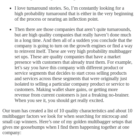
I love turnaround stories. So, I’m constantly looking for a
high probability turnaround that is either in the very beginning
of the process or nearing an inflection point.
Then there are those companies that aren’t quite turnarounds,
but are high quality companies that really haven’t done much
in a long time. And then all of a sudden you conclude that the
company is going to turn on the growth engines or find a way
to reinvent itself. These are very high probability multibagger
set ups. These are quality companies that have a market
presence with customers that already trust them. For example,
let’s say you have this company with different product or
service segments that decides to start cross selling products
and services across these segments that were originally just
isolated to selling a particular company product or service to
customers. Making wallet share gains, or getting more
revenue from current customers is just a freaking no-brainer.
When you see it, you should get really excited.
Our team has created a list of 10 quality characteristics and about 10
multibagger factors we look for when searching for microcap and
small cap winners. Here’s one of my golden multibagger setups that
gives me goosebumps when I find them happening together at one
company: