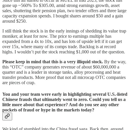
Since this all started to occur at MUEL in mid 2023, the stock has
gone up ~560% To $305.00, amid strong earnings growth, asset
sales, shuttering their pension plan, two tender offers and three large
capacity expansion spends. I bought shares around $50 and a gain
around $250.
I still think the stock is in the early innings of shedding its value trap
moniker, at least for now. The price to earnings multiple has
expanded from a 4x to 10x, and has lots of upside left if it can get
over 15x, where many of its comps trade. Backlog is at record
highs. I wouldn’t put the stock reaching $1,000 out of the question.
Please keep in mind that this is a very illiquid stock.
By the way,
this “OTC” company generates revenue of about $60,000,000 a
quarter and is a leader in storage tanks, alloy processing and heat
transfer products. More proof that not all microcap OTC companies
are pieces of crap.
You and your team were early in highlighting several U.S.-listed
Chinese frauds that ultimately went to zero. Could you tell us a
little more about that experience? And do you see any other
pockets of fraud or hype in the markets today?
We kind of stumbled into the China fraud saga. Back then, around