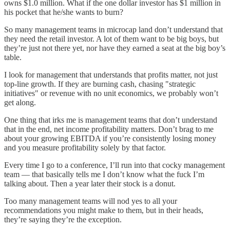
owns $1.0 million. What if the one dollar investor has $1 million in
his pocket that he/she wants to burn?
So many management teams in microcap land don’t understand that
they need the retail investor. A lot of them want to be big boys, but
they’re just not there yet, nor have they earned a seat at the big boy’s
table.
I look for management that understands that profits matter, not just
top-line growth. If they are burning cash, chasing "strategic
initiatives" or revenue with no unit economics, we probably won’t
get along.
One thing that irks me is management teams that don’t understand
that in the end, net income profitability matters. Don’t brag to me
about your growing EBITDA if you’re consistently losing money
and you measure profitability solely by that factor.
Every time I go to a conference, I’ll run into that cocky management
team — that basically tells me I don’t know what the fuck I’m
talking about. Then a year later their stock is a donut.
Too many management teams will nod yes to all your
recommendations you might make to them, but in their heads,
they’re saying they’re the exception.