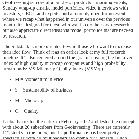
GeoInvesting is more of a bundle of products—morning emails,
Sunday wrap-up emails, model portfolios, video interviews with
investors, CEOs, and experts, and a monthly open forum event
where we recap what happened in our universe over the previous
month. It’s designed for those who want to do their own research,
but also appreciate direct ideas via model portfolios that are backed
by research.
The Substack is more oriented toward those who want to increase
their idea flow. Think of it as an earlier look at my full research
pipeline. It’s also centered around the goal of creating the first-ever
index of high-quality microcap companies and high-probability
turnarounds: MS Microcap Quality Index (MSMqi).
M = Momentum in Price
S = Sustainability of business
M = Microcap
Q = Quality
I actually created the index in February 2022 and tested the concept
with about 20 subscribers from Geoinvesting. There are currently
115 stocks in the index, and its performance has been pretty
spectacular, with 48 multibaggers (so over a 40% hit rate). Each