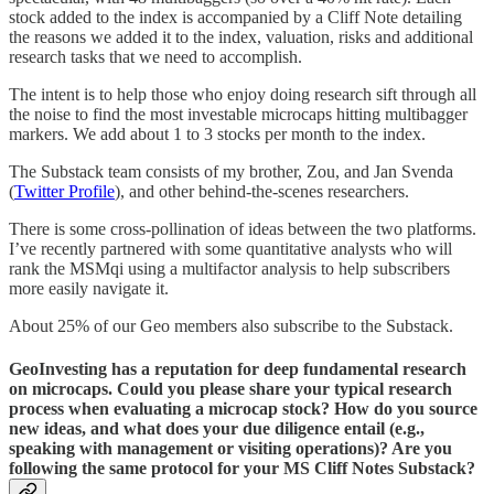
stock added to the index is accompanied by a Cliff Note detailing
the reasons we added it to the index, valuation, risks and additional
research tasks that we need to accomplish.
The intent is to help those who enjoy doing research sift through all
the noise to find the most investable microcaps hitting multibagger
markers. We add about 1 to 3 stocks per month to the index.
The Substack team consists of my brother, Zou, and Jan Svenda
(
Twitter Profile
), and other behind-the-scenes researchers.
There is some cross-pollination of ideas between the two platforms.
I’ve recently partnered with some quantitative analysts who will
rank the MSMqi using a multifactor analysis to help subscribers
more easily navigate it.
About 25% of our Geo members also subscribe to the Substack.
GeoInvesting has a reputation for deep fundamental research
on microcaps. Could you please share your typical research
process when evaluating a microcap stock? How do you source
new ideas, and what does your due diligence entail (e.g.,
speaking with management or visiting operations)? Are you
following the same protocol for your MS Cliff Notes Substack?