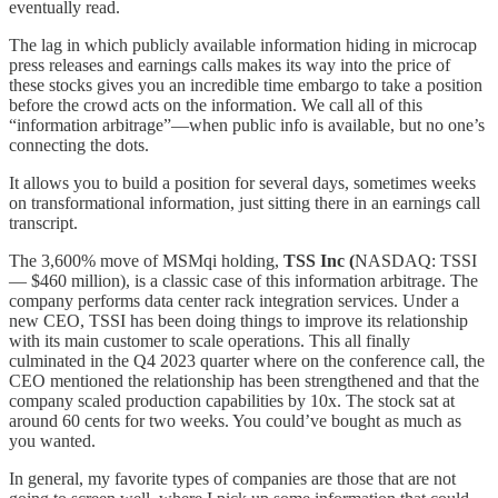
eventually read.
The lag in which publicly available information hiding in microcap
press releases and earnings calls makes its way into the price of
these stocks gives you an incredible time embargo to take a position
before the crowd acts on the information. We call all of this
“information arbitrage”—when public info is available, but no one’s
connecting the dots.
It allows you to build a position for several days, sometimes weeks
on transformational information, just sitting there in an earnings call
transcript.
The 3,600% move of MSMqi holding,
TSS Inc (
NASDAQ: TSSI
— $460 million), is a classic case of this information arbitrage. The
company performs data center rack integration services. Under a
new CEO, TSSI has been doing things to improve its relationship
with its main customer to scale operations. This all finally
culminated in the Q4 2023 quarter where on the conference call, the
CEO mentioned the relationship has been strengthened and that the
company scaled production capabilities by 10x. The stock sat at
around 60 cents for two weeks. You could’ve bought as much as
you wanted.
In general, my favorite types of companies are those that are not