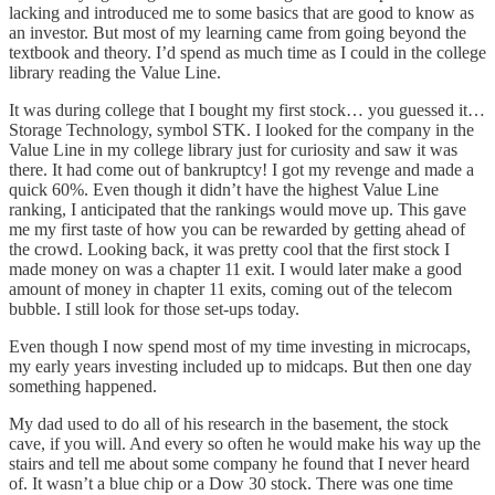
lacking and introduced me to some basics that are good to know as
an investor. But most of my learning came from going beyond the
textbook and theory. I’d spend as much time as I could in the college
library reading the Value Line.
It was during college that I bought my first stock… you guessed it…
Storage Technology, symbol STK. I looked for the company in the
Value Line in my college library just for curiosity and saw it was
there. It had come out of bankruptcy! I got my revenge and made a
quick 60%. Even though it didn’t have the highest Value Line
ranking, I anticipated that the rankings would move up. This gave
me my first taste of how you can be rewarded by getting ahead of
the crowd. Looking back, it was pretty cool that the first stock I
made money on was a chapter 11 exit. I would later make a good
amount of money in chapter 11 exits, coming out of the telecom
bubble. I still look for those set-ups today.
Even though I now spend most of my time investing in microcaps,
my early years investing included up to midcaps. But then one day
something happened.
My dad used to do all of his research in the basement, the stock
cave, if you will. And every so often he would make his way up the
stairs and tell me about some company he found that I never heard
of. It wasn’t a blue chip or a Dow 30 stock. There was one time