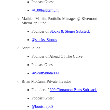
Podcast Guest
@100baggerhunt
Mathieu Martin, Portfolio Manager @ Rivemont
MicroCap Fund,
Founder of
Stocks & Stones Substack
@stocks_Stones
Scott Shuda
Founder of Ahead Of The Curve
Podcast Guest
@ScottShuda009
Brian McCann, Private Investor
Founder of
300 Cinnamon Buns Substack
Podcast Guest
@bootstrap68