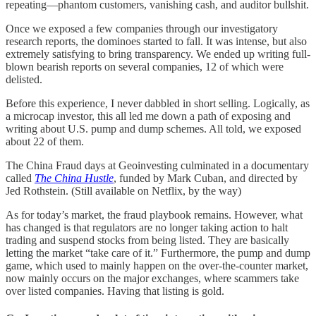
repeating—phantom customers, vanishing cash, and auditor bullshit.
Once we exposed a few companies through our investigatory
research reports, the dominoes started to fall. It was intense, but also
extremely satisfying to bring transparency. We ended up writing full-
blown bearish reports on several companies, 12 of which were
delisted.
Before this experience, I never dabbled in short selling. Logically, as
a microcap investor, this all led me down a path of exposing and
writing about U.S. pump and dump schemes. All told, we exposed
about 22 of them.
The China Fraud days at Geoinvesting culminated in a documentary
called
The China Hustle
, funded by Mark Cuban, and directed by
Jed Rothstein. (Still available on Netflix, by the way)
As for today’s market, the fraud playbook remains. However, what
has changed is that regulators are no longer taking action to halt
trading and suspend stocks from being listed. They are basically
letting the market “take care of it.” Furthermore, the pump and dump
game, which used to mainly happen on the over-the-counter market,
now mainly occurs on the major exchanges, where scammers take
over listed companies. Having that listing is gold.