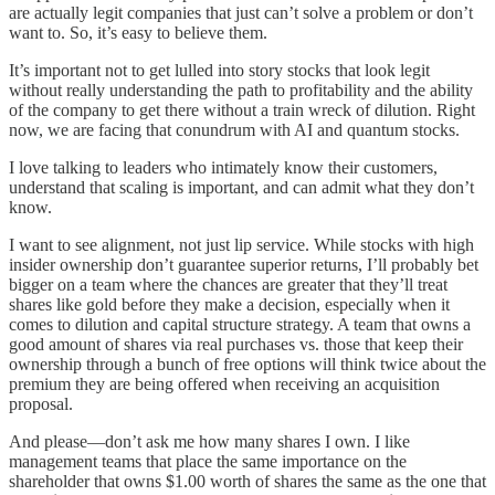
are actually legit companies that just can’t solve a problem or don’t
want to. So, it’s easy to believe them.
It’s important not to get lulled into story stocks that look legit
without really understanding the path to profitability and the ability
of the company to get there without a train wreck of dilution. Right
now, we are facing that conundrum with AI and quantum stocks.
I love talking to leaders who intimately know their customers,
understand that scaling is important, and can admit what they don’t
know.
I want to see alignment, not just lip service. While stocks with high
insider ownership don’t guarantee superior returns, I’ll probably bet
bigger on a team where the chances are greater that they’ll treat
shares like gold before they make a decision, especially when it
comes to dilution and capital structure strategy. A team that owns a
good amount of shares via real purchases vs. those that keep their
ownership through a bunch of free options will think twice about the
premium they are being offered when receiving an acquisition
proposal.
And please—don’t ask me how many shares I own. I like
management teams that place the same importance on the
shareholder that owns $1.00 worth of shares the same as the one that