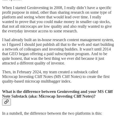
When I started Geoinvesting in 2008, I really didn’t have a specific
profit purpose in mind, other than sharing research on some type of
platform and seeing where that would lead over time. I really
wanted to prove that you could make money in smaller cap stocks,
that not all microcaps are low quality and also really wanted to give
the everyday investor access to some research.
I had already built an in-house research content management system,
so I figured I should just publish all that to the web and start building
a network of colleagues and investing buddies. It wasn't until 2014
that GEO began offering a paid subscription program. And to be
quite honest, that was the best thing we ever did because it just
attracted a different quality of investor.
Then, in February 2024, my team created a substack called
Microcap Investing Cliff Notes (MS Cliff Notes) to create the first
quality-based microcap multibagger index.
What is the difference between Geoinvesting and your MS Cliff
Note Substack (aka: Microcap Investing Cliff Notes)?
In a nutshell, the difference between the two platforms is this: