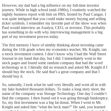
However, my dad had a big influence on my full-time investor
journey. While in high school (mid-1980s), I routinely watched the
nightly business report with him on PBS, hosted by Paul Cangas. I
was quite intrigued that you could make money buying and selling
ticker symbols. I remember my favorite part of the show was when
Paul would interview an Analyst, CEO, or investor. This probably
has something to do with why interviewing management is a big
part of my investment process today.
The first memory I have of nimbly thinking about investing came
during the 11th grade when my economics teacher, Mr. Knight, ran
a mock investment contest. I don’t know why I had the Wall Street
Journal in my hand that day, but I did. I immediately went to the
stock pages and found some random company that had the word
technology in it. I literally did no research and asked Mr. Knight if I
should buy the stock. He said that’s a great company and that I
should buy it.
So, naturally, I took what he said very literally and went all in with
my fake hundred thousand dollars. To make a long story short, the
name of the company was Storage Technology. One day I couldn’t
find the company. I then found out it was going through bankruptcy.
So, my first investment was a big fat donut. When I went to Mr.
Knight and asked him “what the heck man?” He said, you learned