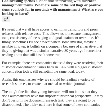
GeoInvesting spends a lot of time interacting with microcap
management teams. What are some of the red flags or positive
signs you look for in meetings with management? What are you
looking to learn?
It’s great that we all have access to earnings transcripts and press
releases with relative ease. This allows us to measure management
tone, consistency of messaging and goal attainment over time. It’s
funny, sometimes I’ll see a tweet where some investor, maybe a
newbie in town, is bullish on a company because of a narrative that
they’re giving that was a similar narrative 30 years ago I remember
reading about that still hasn’t come true.
For example, there are companies that said they were resolving their
customer concentration issues back in 1992 with a bigger customer
concentration today, still parroting the same goal, today.
Again, this emphasizes why we should be reading a variety of
research sources, to create that mental or written journal.
The tough fine line that young investors will run into is that they
don't automatically have this important historical perspective. If they
don’t perform the document research task, they are going to be
disappointed. The tricky part here is that some of these companies