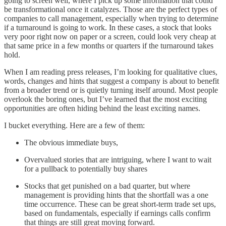
going to screen well, where I pick up some information that could
be transformational once it catalyzes. Those are the perfect types of
companies to call management, especially when trying to determine
if a turnaround is going to work. In these cases, a stock that looks
very poor right now on paper or a screen, could look very cheap at
that same price in a few months or quarters if the turnaround takes
hold.
When I am reading press releases, I’m looking for qualitative clues,
words, changes and hints that suggest a company is about to benefit
from a broader trend or is quietly turning itself around. Most people
overlook the boring ones, but I’ve learned that the most exciting
opportunities are often hiding behind the least exciting names.
I bucket everything. Here are a few of them:
The obvious immediate buys,
Overvalued stories that are intriguing, where I want to wait
for a pullback to potentially buy shares
Stocks that get punished on a bad quarter, but where
management is providing hints that the shortfall was a one
time occurrence. These can be great short-term trade set ups,
based on fundamentals, especially if earnings calls confirm
that things are still great moving forward.