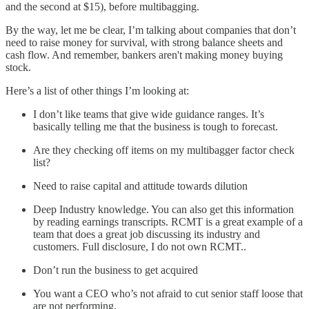
and the second at $15), before multibagging.
By the way, let me be clear, I’m talking about companies that don’t
need to raise money for survival, with strong balance sheets and
cash flow. And remember, bankers aren't making money buying
stock.
Here’s a list of other things I’m looking at:
I don’t like teams that give wide guidance ranges. It’s
basically telling me that the business is tough to forecast.
Are they checking off items on my multibagger factor check
list?
Need to raise capital and attitude towards dilution
Deep Industry knowledge. You can also get this information
by reading earnings transcripts. RCMT is a great example of a
team that does a great job discussing its industry and
customers. Full disclosure, I do not own RCMT..
Don’t run the business to get acquired
You want a CEO who’s not afraid to cut senior staff loose that
are not performing.