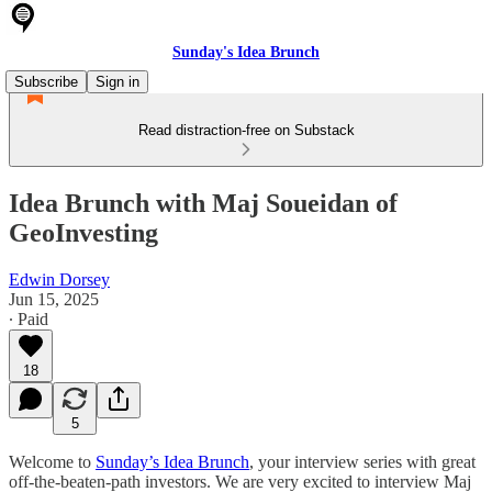
Sunday's Idea Brunch
Subscribe
Sign in
Read distraction-free on Substack
Idea Brunch with Maj Soueidan of
GeoInvesting
Edwin Dorsey
Jun 15, 2025
∙ Paid
18
5
Welcome to
Sunday’s Idea Brunch
, your interview series with great
off-the-beaten-path investors. We are very excited to interview Maj