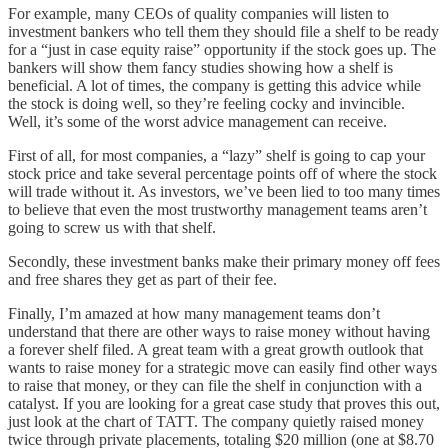
For example, many CEOs of quality companies will listen to
investment bankers who tell them they should file a shelf to be ready
for a “just in case equity raise” opportunity if the stock goes up. The
bankers will show them fancy studies showing how a shelf is
beneficial. A lot of times, the company is getting this advice while
the stock is doing well, so they’re feeling cocky and invincible.
Well, it’s some of the worst advice management can receive.
First of all, for most companies, a “lazy” shelf is going to cap your
stock price and take several percentage points off of where the stock
will trade without it. As investors, we’ve been lied to too many times
to believe that even the most trustworthy management teams aren’t
going to screw us with that shelf.
Secondly, these investment banks make their primary money off fees
and free shares they get as part of their fee.
Finally, I’m amazed at how many management teams don’t
understand that there are other ways to raise money without having
a forever shelf filed. A great team with a great growth outlook that
wants to raise money for a strategic move can easily find other ways
to raise that money, or they can file the shelf in conjunction with a
catalyst. If you are looking for a great case study that proves this out,
just look at the chart of TATT. The company quietly raised money
twice through private placements, totaling $20 million (one at $8.70