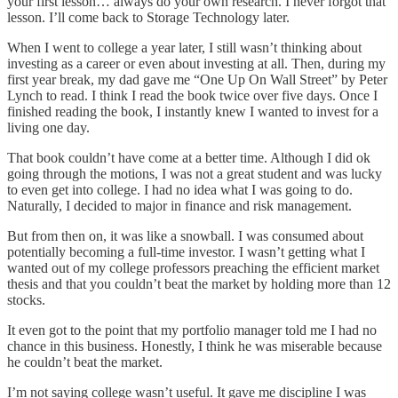
your first lesson… always do your own research. I never forgot that
lesson. I’ll come back to Storage Technology later.
When I went to college a year later, I still wasn’t thinking about
investing as a career or even about investing at all. Then, during my
first year break, my dad gave me “One Up On Wall Street” by Peter
Lynch to read. I think I read the book twice over five days. Once I
finished reading the book, I instantly knew I wanted to invest for a
living one day.
That book couldn’t have come at a better time. Although I did ok
going through the motions, I was not a great student and was lucky
to even get into college. I had no idea what I was going to do.
Naturally, I decided to major in finance and risk management.
But from then on, it was like a snowball. I was consumed about
potentially becoming a full-time investor. I wasn’t getting what I
wanted out of my college professors preaching the efficient market
thesis and that you couldn’t beat the market by holding more than 12
stocks.
It even got to the point that my portfolio manager told me I had no
chance in this business. Honestly, I think he was miserable because
he couldn’t beat the market.
I’m not saying college wasn’t useful. It gave me discipline I was