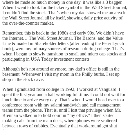
where he made so much money in one day, it was like a 3 bagger.
When I went to look for the ticker symbol in the Wall Street Journal,
I couldn’t find the stock. That’s when my dad showed me an area in
the Wall Street Journal all by itself, showing daily price activity of
the over-the-counter market.
Remember, this is back in the 1980s and early 90s. We didn’t have
the Internet… The Wall Street Journal, The Barons, and the Value
Line & mailed in Shareholder letters (after reading the Peter Lynch
book), were my primary sources of research during college. That’s
when I began to slowly transition to small and micro cap stocks and
participating in USA Today investment contests.
Although he’s not around anymore, my dad’s office is still in the
basement. Whenever I visit my mom in the Philly burbs, I set up
shop in the stock cave.
When I graduated from college in 1992, I worked at Vanguard. I
spent the first year and a half working full-time. I could not wait for
lunch time to arrive every day. That’s when I would head over to a
conference room with my salami sandwich and call management
teams from the phone. That is, until I lost that privilege when Mr.
Brennan walked in to hold court in “my office.” I then started
making calls from the main deck, where phones were scattered
between rows of cubbies. Eventually that workaround got shut