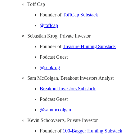
Toff Cap
Founder of
ToffCap Substack
@toffcap
Sebastian Krog, Private Investor
Founder of
Treasure Hunting Substack
Podcast Guest
@sebkrog
Sam McColgan, Breakout Investors Analyst
Breakout Investors Substack
Podcast Guest
@sammccolgan
Kevin Schoovaerts, Private Investor
Founder of
100-Bagger Hunting Substack