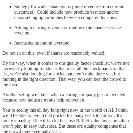
Strategy for wallet share gains (more revenue from current
customers). Could include new products/services and/or
cross-selling opportunities between company divisions.
Adding recurring revenue or routine maintenance service
revenue.
Increasing operating leverage.
Do not sit on this, even if shares are reasonably valued.
By the way, when it comes to our quality factor checklist, we’re not
necessarily looking for stocks that meet all the checkmarks on that
list, we’re also looking for stocks that aren’t quite there yet, but
moving in the right direction. That way, you can beat the crowd to
the idea.
Another set-up we like is when a boring company gets reinvented
because new industry trends help reinvent it.
You’re seeing this all day long right now in the world of AI. I think
we’ll be able to live in that pocket for many years to come… It's
pretty amazing. I like this a lot because Buffett value investors often
won’t play in sexy industries. But these are quality companies that
the crowd may eventually visit.