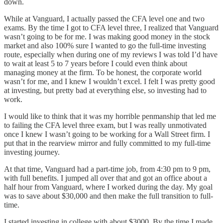
down.
While at Vanguard, I actually passed the CFA level one and two
exams. By the time I got to CFA level three, I realized that Vanguard
wasn’t going to be for me. I was making good money in the stock
market and also 100% sure I wanted to go the full-time investing
route, especially when during one of my reviews I was told I’d have
to wait at least 5 to 7 years before I could even think about
managing money at the firm. To be honest, the corporate world
wasn’t for me, and I knew I wouldn’t excel. I felt I was pretty good
at investing, but pretty bad at everything else, so investing had to
work.
I would like to think that it was my horrible penmanship that led me
to failing the CFA level three exam, but I was really unmotivated
once I knew I wasn’t going to be working for a Wall Street firm. I
put that in the rearview mirror and fully committed to my full-time
investing journey.
At that time, Vanguard had a part-time job, from 4:30 pm to 9 pm,
with full benefits. I jumped all over that and got an office about a
half hour from Vanguard, where I worked during the day. My goal
was to save about $30,000 and then make the full transition to full-
time.
I started investing in college with about $3000. By the time I made