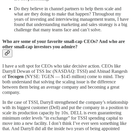
Do they believe in channel partners to help them scale and
what are they doing to make that happen? Throughout my
years of investing and interviewing management teams, I have
found that understanding marketing and sales strategy is a big
challenge that many teams face and can’t solve.
Who are some of your favorite small-cap CEOs? And who are
other small-cap investors you admire?
I have a soft spot for CEOs who take decisive action. CEOs like
Darryll Dewan of TSS Inc (NASDAQ: TSSI) and Abinad Rangesh
of
Tecogen
(NYSE: TGEN — $145 million) come to mind. They
both understand that solving the scaling issue is the difference
between them being an average company and becoming a great
company.
In the case of TSSI, Darryll strengthened the company’s relationship
with its biggest customer (Dell) and put the company in a position to
scale its production capacity by 10x. DELL is even guaranteeing
minimum order levels “in exchange” for TSSI spending capital to
move into a new facility. I don’t think I’ve ever seen something like
that. And Darryll did all the inside two years of being appointed