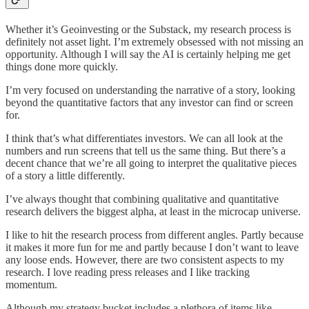
Whether it’s Geoinvesting or the Substack, my research process is
definitely not asset light. I’m extremely obsessed with not missing an
opportunity. Although I will say the AI is certainly helping me get
things done more quickly.
I’m very focused on understanding the narrative of a story, looking
beyond the quantitative factors that any investor can find or screen
for.
I think that’s what differentiates investors. We can all look at the
numbers and run screens that tell us the same thing. But there’s a
decent chance that we’re all going to interpret the qualitative pieces
of a story a little differently.
I’ve always thought that combining qualitative and quantitative
research delivers the biggest alpha, at least in the microcap universe.
I like to hit the research process from different angles. Partly because
it makes it more fun for me and partly because I don’t want to leave
any loose ends. However, there are two consistent aspects to my
research. I love reading press releases and I like tracking
momentum.
Although my strategy bucket includes a plethora of items like