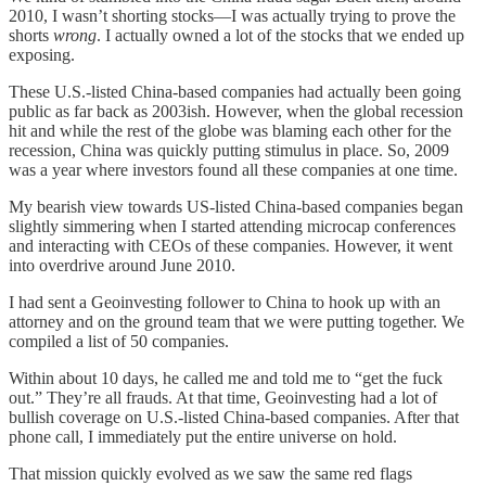
2010, I wasn’t shorting stocks—I was actually trying to prove the
shorts
wrong
. I actually owned a lot of the stocks that we ended up
exposing.
These U.S.-listed China-based companies had actually been going
public as far back as 2003ish. However, when the global recession
hit and while the rest of the globe was blaming each other for the
recession, China was quickly putting stimulus in place. So, 2009
was a year where investors found all these companies at one time.
My bearish view towards US-listed China-based companies began
slightly simmering when I started attending microcap conferences
and interacting with CEOs of these companies. However, it went
into overdrive around June 2010.
I had sent a Geoinvesting follower to China to hook up with an
attorney and on the ground team that we were putting together. We
compiled a list of 50 companies.
Within about 10 days, he called me and told me to “get the fuck
out.” They’re all frauds. At that time, Geoinvesting had a lot of
bullish coverage on U.S.-listed China-based companies. After that
phone call, I immediately put the entire universe on hold.
That mission quickly evolved as we saw the same red flags