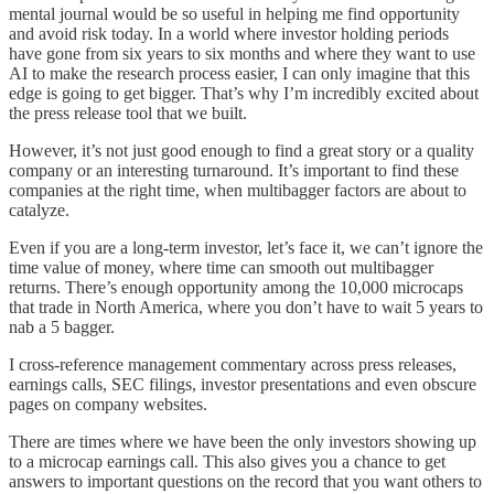
mental journal would be so useful in helping me find opportunity
and avoid risk today. In a world where investor holding periods
have gone from six years to six months and where they want to use
AI to make the research process easier, I can only imagine that this
edge is going to get bigger. That’s why I’m incredibly excited about
the press release tool that we built.
However, it’s not just good enough to find a great story or a quality
company or an interesting turnaround. It’s important to find these
companies at the right time, when multibagger factors are about to
catalyze.
Even if you are a long-term investor, let’s face it, we can’t ignore the
time value of money, where time can smooth out multibagger
returns. There’s enough opportunity among the 10,000 microcaps
that trade in North America, where you don’t have to wait 5 years to
nab a 5 bagger.
I cross-reference management commentary across press releases,
earnings calls, SEC filings, investor presentations and even obscure
pages on company websites.
There are times where we have been the only investors showing up
to a microcap earnings call. This also gives you a chance to get
answers to important questions on the record that you want others to