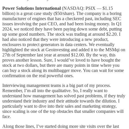
Power Solutions International
(NASDAQ: PSIX — $1.15
billion) is a great case study ($50/share). The company is a boring
manufacturer of engines that has a checkered past, including SEC
issues involving the past CEO, and had been losing money. In Q1
2024, we noticed they have been paying down some debt, putting
up some good numbers. The stock was trading at around $2.20. I
had also noticed that they were introducing a new product,
enclosures to protect generators in data centers. We eventually
highlighted the stock at Geoinvesting and added it to the MSMqi on
27th of September last year at around $12.00. By the way, this
proves another lesson. Sure, I would’ve loved to have bought the
stock at two dollars, but there are many points in time where you
can buy a stock along its multibagger move. You can wait for some
confirmation on the real powerful ones.
Interviewing management teams is a big part of my process.
Remember, I’m all into the qualitative. So, I really want to
understand how management has solved past problems, if they truly
understand their industry and their attitude towards the dilution. I
particularly want to dive into their sales and marketing strategy,
since scaling is one of the top obstacles that smaller companies will
face.
Along those lines, I’ve started doing more site visits over the last