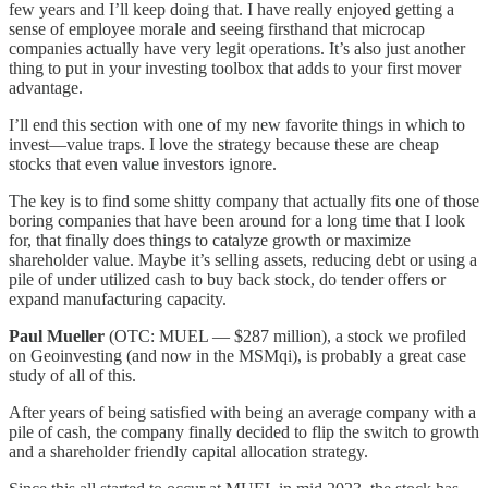
few years and I’ll keep doing that. I have really enjoyed getting a
sense of employee morale and seeing firsthand that microcap
companies actually have very legit operations. It’s also just another
thing to put in your investing toolbox that adds to your first mover
advantage.
I’ll end this section with one of my new favorite things in which to
invest—value traps. I love the strategy because these are cheap
stocks that even value investors ignore.
The key is to find some shitty company that actually fits one of those
boring companies that have been around for a long time that I look
for, that finally does things to catalyze growth or maximize
shareholder value. Maybe it’s selling assets, reducing debt or using a
pile of under utilized cash to buy back stock, do tender offers or
expand manufacturing capacity.
Paul Mueller
(OTC: MUEL — $287 million), a stock we profiled
on Geoinvesting (and now in the MSMqi), is probably a great case
study of all of this.
After years of being satisfied with being an average company with a
pile of cash, the company finally decided to flip the switch to growth
and a shareholder friendly capital allocation strategy.