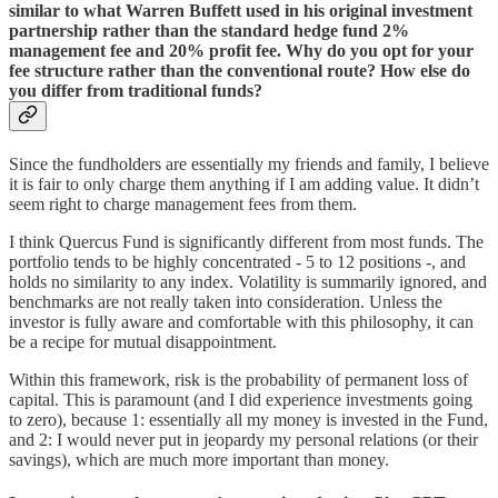
similar to what Warren Buffett used in his original investment
partnership rather than the standard hedge fund 2%
management fee and 20% profit fee. Why do you opt for your
fee structure rather than the conventional route? How else do
you differ from traditional funds?
Since the fundholders are essentially my friends and family, I believe
it is fair to only charge them anything if I am adding value. It didn’t
seem right to charge management fees from them.
I think Quercus Fund is significantly different from most funds. The
portfolio tends to be highly concentrated - 5 to 12 positions -, and
holds no similarity to any index. Volatility is summarily ignored, and
benchmarks are not really taken into consideration. Unless the
investor is fully aware and comfortable with this philosophy, it can
be a recipe for mutual disappointment.
Within this framework, risk is the probability of permanent loss of
capital. This is paramount (and I did experience investments going
to zero), because 1: essentially all my money is invested in the Fund,
and 2: I would never put in jeopardy my personal relations (or their
savings), which are much more important than money.