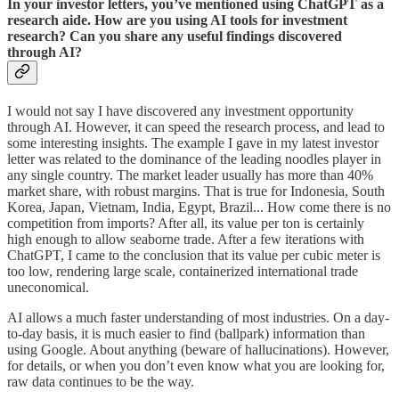
In your investor letters, you’ve mentioned using ChatGPT as a
research aide. How are you using AI tools for investment
research? Can you share any useful findings discovered
through AI?
I would not say I have discovered any investment opportunity
through AI. However, it can speed the research process, and lead to
some interesting insights. The example I gave in my latest investor
letter was related to the dominance of the leading noodles player in
any single country. The market leader usually has more than 40%
market share, with robust margins. That is true for Indonesia, South
Korea, Japan, Vietnam, India, Egypt, Brazil... How come there is no
competition from imports? After all, its value per ton is certainly
high enough to allow seaborne trade. After a few iterations with
ChatGPT, I came to the conclusion that its value per cubic meter is
too low, rendering large scale, containerized international trade
uneconomical.
AI allows a much faster understanding of most industries. On a day-
to-day basis, it is much easier to find (ballpark) information than
using Google. About anything (beware of hallucinations). However,
for details, or when you don’t even know what you are looking for,
raw data continues to be the way.