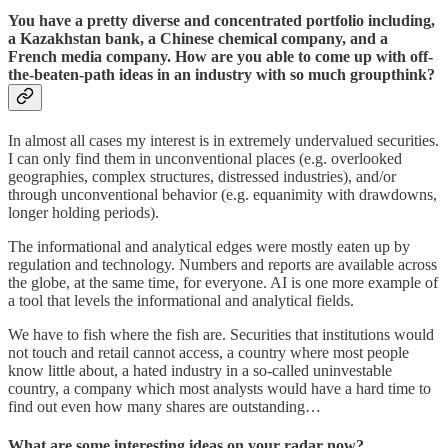
You have a pretty diverse and concentrated portfolio including,
a Kazakhstan bank, a Chinese chemical company, and a
French media company. How are you able to come up with off-
the-beaten-path ideas in an industry with so much groupthink?
In almost all cases my interest is in extremely undervalued securities.
I can only find them in unconventional places (e.g. overlooked
geographies, complex structures, distressed industries), and/or
through unconventional behavior (e.g. equanimity with drawdowns,
longer holding periods).
The informational and analytical edges were mostly eaten up by
regulation and technology. Numbers and reports are available across
the globe, at the same time, for everyone. AI is one more example of
a tool that levels the informational and analytical fields.
We have to fish where the fish are. Securities that institutions would
not touch and retail cannot access, a country where most people
know little about, a hated industry in a so-called uninvestable
country, a company which most analysts would have a hard time to
find out even how many shares are outstanding…
What are some interesting ideas on your radar now?