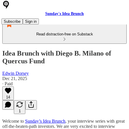
Sunday's Idea Brunch
Subscribe
Sign in
Read distraction-free on Substack
Idea Brunch with Diego B. Milano of
Quercus Fund
Edwin Dorsey
Dec 21, 2025
∙ Paid
14
1
Welcome to
Sunday’s Idea Brunch
, your interview series with great
off-the-beaten-path investors. We are very excited to interview