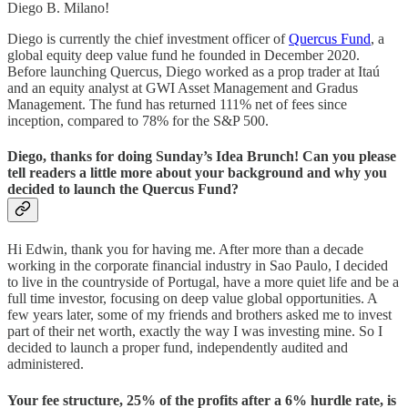
Diego B. Milano!
Diego is currently the chief investment officer of
Quercus Fund
, a
global equity deep value fund he founded in December 2020.
Before launching Quercus, Diego worked as a prop trader at Itaú
and an equity analyst at GWI Asset Management and Gradus
Management. The fund has returned 111% net of fees since
inception, compared to 78% for the S&P 500.
Diego, thanks for doing Sunday’s Idea Brunch! Can you please
tell readers a little more about your background and why you
decided to launch the Quercus Fund?
Hi Edwin, thank you for having me. After more than a decade
working in the corporate financial industry in Sao Paulo, I decided
to live in the countryside of Portugal, have a more quiet life and be a
full time investor, focusing on deep value global opportunities. A
few years later, some of my friends and brothers asked me to invest
part of their net worth, exactly the way I was investing mine. So I
decided to launch a proper fund, independently audited and
administered.
Your fee structure, 25% of the profits after a 6% hurdle rate, is