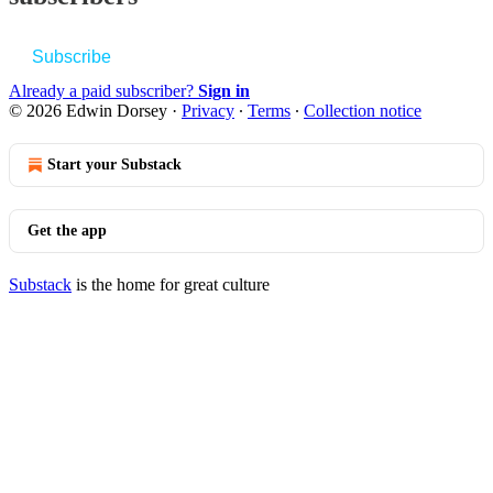
Subscribe
Already a paid subscriber?
Sign in
© 2026 Edwin Dorsey
·
Privacy
∙
Terms
∙
Collection notice
Start your Substack
Get the app
Substack
is the home for great culture