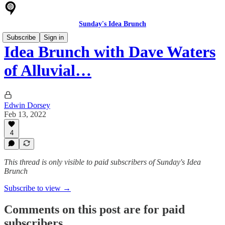
Sunday's Idea Brunch
Subscribe
Sign in
Idea Brunch with Dave Waters
of Alluvial…
Edwin Dorsey
Feb 13, 2022
4
This thread is only visible to paid subscribers of Sunday's Idea
Brunch
Subscribe to view →
Comments on this post are for paid
subscribers