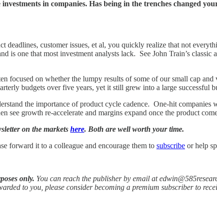
 investments in companies. Has being in the trenches changed you
deadlines, customer issues, et al, you quickly realize that not everythin
 is one that most investment analysts lack. See John Train’s classic ar
ften focused on whether the lumpy results of some of our small cap and v
erly budgets over five years, yet it still grew into a large successful bu
derstand the importance of product cycle cadence. One-hit companies wil
then see growth re-accelerate and margins expand once the product come
wsletter on the markets
here
. Both are well worth your time.
ase forward it to a colleague and encourage them to
subscribe
or help sp
rposes only.
You can reach the publisher by email at edwin@585resear
orwarded to you, please consider becoming a premium subscriber to rece