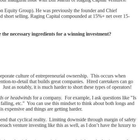
eton Equity Group). He was previously the founder and Chief
and short selling. Raging Capital compounded at 15%+ net over 15-
 the necessary ingredients for a winning investment?
 corporate culture of entrepreneurial ownership. This occurs when
ention-to-detail that builds great companies. Hired caretakers can go
ust as notably, it is much harder to short these types of operators!
nds or headwinds
for a company. For example, I ask questions like "Is
falling, etc." You can use this mindset to think about both longs and
 is expensive and things are getting harder.
d that cyclical reality. Limiting downside through margin of safety
proach venture investing like this as well, as I don’t have the luxury to