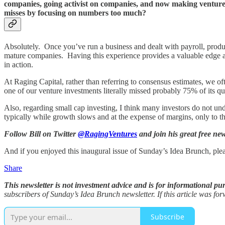
companies, going activist on companies, and now making venture
misses by focusing on numbers too much?
Absolutely. Once you’ve run a business and dealt with payroll, product 
mature companies. Having this experience provides a valuable edge and
in action.
At Raging Capital, rather than referring to consensus estimates, we o
one of our venture investments literally missed probably 75% of its quart
Also, regarding small cap investing, I think many investors do not un
typically while growth slows and at the expense of margins, only to 
Follow Bill on Twitter
@RagingVentures
and join his great free ne
And if you enjoyed this inaugural issue of Sunday’s Idea Brunch, ple
Share
This newsletter is not investment advice and is for informational pu
subscribers of Sunday’s Idea Brunch newsletter. If this article was f
Subscribe