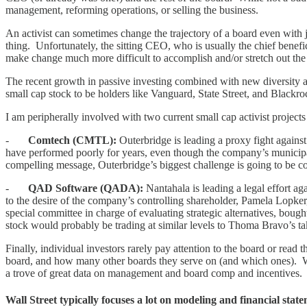
management, reforming operations, or selling the business.
An activist can sometimes change the trajectory of a board even with j
thing. Unfortunately, the sitting CEO, who is usually the chief benefic
make change much more difficult to accomplish and/or stretch out the 
The recent growth in passive investing combined with new diversity an
small cap stock to be holders like Vanguard, State Street, and Blackro
I am peripherally involved with two current small cap activist projects
-
Comtech (CMTL):
Outerbridge is leading a proxy fight agains
have performed poorly for years, even though the company’s municipal 
compelling message, Outerbridge’s biggest challenge is going to be
-
QAD Software (QADA):
Nantahala is leading a legal effort a
to the desire of the company’s controlling shareholder, Pamela Lopker, 
special committee in charge of evaluating strategic alternatives, boug
stock would probably be trading at similar levels to Thoma Bravo’s 
Finally, individual investors rarely pay attention to the board or re
board, and how many other boards they serve on (and which ones). W
a trove of great data on management and board comp and incentives.
Wall Street typically focuses a lot on modeling and financial sta