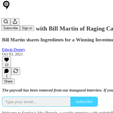
Idea Brunch with Bill Martin of Raging Ca
Subscribe
Sign in
Bill Martin shares Ingredients for a Winning Investme
Edwin Dorsey
Oct 03, 2021
13
1
Share
The paywall has been removed from our inaugural interview. If you 
Subscribe
Welcome to Sunday’s Idea Brunch, a weekly interview with underfollo