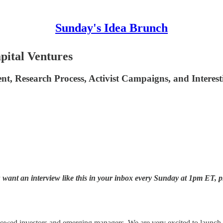
Sunday's Idea Brunch
pital Ventures
nt, Research Process, Activist Campaigns, and Interest
want an interview like this in your inbox every Sunday at 1pm ET, p
wed investors and emerging managers. We are very excited to launch ou