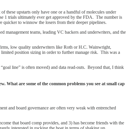
of these upstarts only have one or a handful of molecules under
se 1 trials ultimately ever get approved by the FDA. The number is
 quicker to winnow the losers from their deeper pipelines.
arded management teams, leading VC backers and underwriters, and the
 firms, low quality underwriters like Roth or H.C. Wainwright,
 limited position sizing in order to further manage risk. This was a
e “goal line” is often moved) and data read-outs. Beyond that, I think
few. What are some of the common problems you see at small cap
gement and board governance are often very weak with entrenched
 income that board comp provides, and 3) has become friends with the
 rarely interested in rocking the boat in terms of shaking up