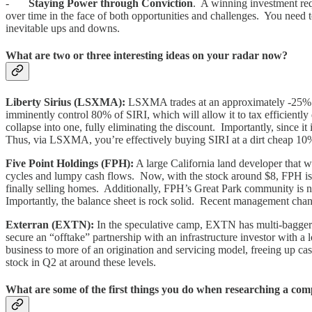
-
Staying Power through Conviction
. A winning investment requi
over time in the face of both opportunities and challenges. You need 
inevitable ups and downs.
What are two or three interesting ideas on your radar now?
Liberty Sirius (LSXMA):
LSXMA trades at an approximately -25% di
imminently control 80% of SIRI, which will allow it to tax efficient
collapse into one, fully eliminating the discount. Importantly, since i
Thus, via LSXMA, you’re effectively buying SIRI at a dirt cheap 10%
Five Point Holdings (FPH):
A large California land developer that 
cycles and lumpy cash flows. Now, with the stock around $8, FPH is fi
finally selling homes. Additionally, FPH’s Great Park community is n
Importantly, the balance sheet is rock solid. Recent management change
Exterran (EXTN):
In the speculative camp, EXTN has multi-bagger po
secure an “offtake” partnership with an infrastructure investor with 
business to more of an origination and servicing model, freeing up 
stock in Q2 at around these levels.
What are some of the first things you do when researching a com