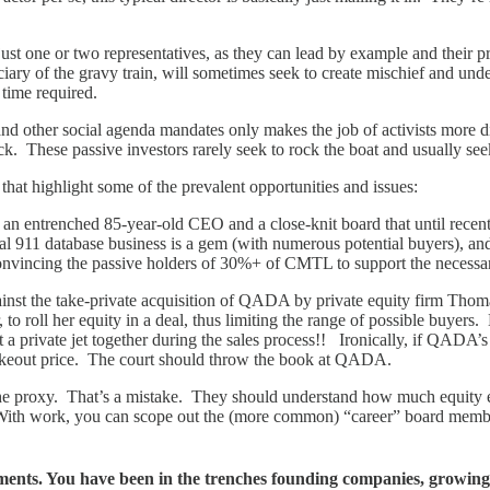
ust one or two representatives, as they can lead by example and their pr
iary of the gravy train, will sometimes seek to create mischief and unde
time required.
d other social agenda mandates only makes the job of activists more dif
ck. These passive investors rarely seek to rock the boat and usually see
 that highlight some of the prevalent opportunities and issues:
t an entrenched 85-year-old CEO and a close-knit board that until rece
911 database business is a gem (with numerous potential buyers), and t
 convincing the passive holders of 30%+ of CMTL to support the neces
gainst the take-private acquisition of QADA by private equity firm Th
to roll her equity in a deal, thus limiting the range of possible buyers
ht a private jet together during the sales process!! Ironically, if QAD
takeout price. The court should throw the book at QADA.
ad the proxy. That’s a mistake. They should understand how much equity
ith work, you can scope out the (more common) “career” board member
tements. You have been in the trenches founding companies, growing