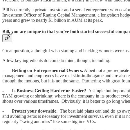
Bill is currently a private investor and a serial entrepreneur who c
Investment Officer of Raging Capital Management, a long/short hedge 
years and grew to nearly $1 billion in AUM at its peak.
Bill, you are unique in that you’ve both started successful comp
Great question, although I wish starting and backing winners were as 
A few key ingredients do come to mind, though, including:
-
Betting on Entrepreneurial Owners.
Albeit not a pre-requisite
management and employees have real skin-in-the-game and are also emp
through the motions, but it is not the same. Partnering with great fou
-
Is Business Getting Harder or Easier?
A simple but important 
TAM growing or shrinking; where is the company in its product cycle; w
shorts over various timeframes. Obviously, it is better to go long when
-
Protect your downside.
The best laid plans can and do go awry
and avoiding zeros is necessary for investment survival, even if it is no
regularly “swing and miss” like some bigtime VCs.