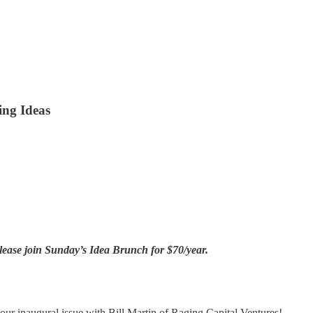
ing Ideas
lease join Sunday’s Idea Brunch for $70/year.
r inaugural issue with Bill Martin of Raging Capital Ventures!