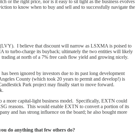
ch or the right price, nor is it easy to sit tight as the business evolves
viction to know when to buy and sell and to successfully navigate the
 (LVY). I believe that discount will narrow as LSXMA is poised to
o turbo-charge its buyback; ultimately the two entities will likely
k, trading at north of a 7% free cash flow yield and growing nicely.
has been ignored by investors due to its past long development
s Angeles County (which took 20 years to permit and develop!) is
andlestick Park project may finally start to move forward.
ck.
 to a more capital-light business model. Specifically, EXTN could
or ESG reasons. This would enable EXTN to convert a portion of its
pany and has strong influence on the board; he also bought more
you do anything that few others do?