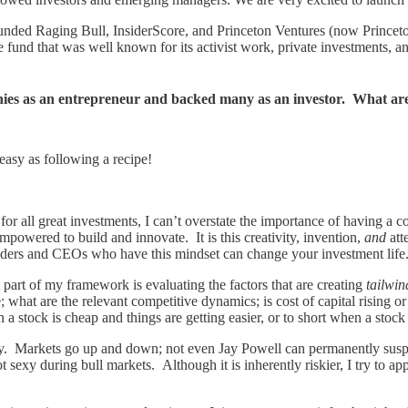
o-founded Raging Bull, InsiderScore, and Princeton Ventures (now Princ
fund that was well known for its activist work, private investments, 
anies as an entrepreneur and backed many as an investor. What are
easy as following a recipe!
 for all great investments, I can’t overstate the importance of having a
owered to build and innovate. It is this creativity, invention,
and
att
nders and CEOs who have this mindset can change your investment life. J
part of my framework is evaluating the factors that are creating
tailwi
hat are the relevant competitive dynamics; is cost of capital rising or 
 a stock is cheap and things are getting easier, or to short when a stock
. Markets go up and down; not even Jay Powell can permanently suspen
t sexy during bull markets. Although it is inherently riskier, I try to ap