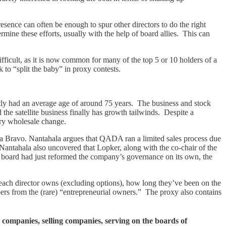
esence can often be enough to spur other directors to do the right
rmine these efforts, usually with the help of board allies. This can
ficult, as it is now common for many of the top 5 or 10 holders of a
k to “split the baby” in proxy contests.
ntly had an average age of around 75 years. The business and stock
he satellite business finally has growth tailwinds. Despite a
sary wholesale change.
oma Bravo. Nantahala argues that QADA ran a limited sales process due
. Nantahala also uncovered that Lopker, along with the co-chair of the
A’s board had just reformed the company’s governance on its own, the
 each director owns (excluding options), how long they’ve been on the
s from the (rare) “entrepreneurial owners.” The proxy also contains
 companies, selling companies, serving on the boards of