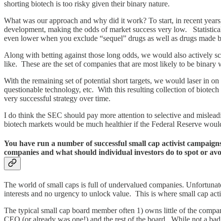
shorting biotech is too risky given their binary nature.
What was our approach and why did it work? To start, in recent years
development, making the odds of market success very low. Statistical
even lower when you exclude “sequel” drugs as well as drugs made by
Along with betting against those long odds, we would also actively s
like. These are the set of companies that are most likely to be binary
With the remaining set of potential short targets, we would laser in o
questionable technology, etc. With this resulting collection of biotech
very successful strategy over time.
I do think the SEC should pay more attention to selective and misleadin
biotech markets would be much healthier if the Federal Reserve would 
You have run a number of successful small cap activist campaig
companies and what should individual investors do to spot or av
The world of small caps is full of undervalued companies. Unfortuna
interests and no urgency to unlock value. This is where small cap acti
The typical small cap board member often 1) owns little of the compan
CEO (or already was one!) and the rest of the board. While not a bad act