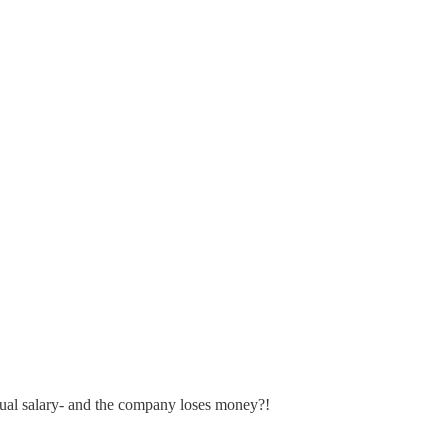
nual salary- and the company loses money?!