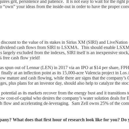
res grit, persistence and patience. It is not easy to wait for the right pit
to “own” your ideas from the inside-out in order to have the proper con
scount to the value of its stakes in Sirius XM (SIRI) and LiveNation
ly dividend cash flows from SIRI to LSXMA. This should enable LSXMA t
t is largely excluded from the indexes, SIRI itself is an inexpensive stoc
 free cash flow yield!
was spun out of Lennar (LEN) in 2017 via an IPO at $14 per share, FPH 
nally at an inflection point as its 15,000-acre Valencia project in Lo
ow mature and cash flowing, while there are signs that the company’s C
s, plus plans for an investor day, should also help to catalyze the sto
tential as its markets recover from the energy bust and it transitions
a low cost-of-capital who desires the company’s water solution deals f
cash flow and accelerating de-leveraging. Sam Zell owns 25% of the com
pany? What does that first hour of research look like for you? Do 