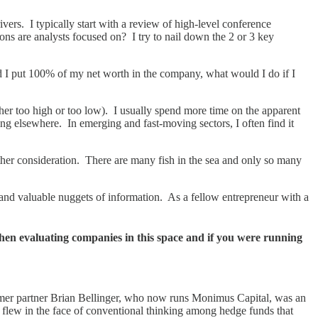
rs. I typically start with a review of high-level conference
ons are analysts focused on? I try to nail down the 2 or 3 key
uld I put 100% of my net worth in the company, what would I do if I
ther too high or too low). I usually spend more time on the apparent
ing elsewhere. In emerging and fast-moving sectors, I often find it
rther consideration. There are many fish in the sea and only so many
e and valuable nuggets of information. As a fellow entrepreneur with a
en evaluating companies in this space and if you were running
former partner Brian Bellinger, who now runs Monimus Capital, was an
o flew in the face of conventional thinking among hedge funds that