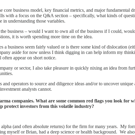
core business model, key financial metrics, and major fundamental drive
lls with a focus on the Q&A section – specifically, what kinds of questi
e in understanding those variables.
of the business – would I want to own all of the business if I could, wo
estions, it is worth spending more time on the idea.
s a business seem fairly valued or is there some kind of dislocation (ei
company aside for now unless I think digging in can help inform my think
l often appear on short notice.
mpany or sector, I also take pleasure in quickly nixing an idea from fu
unities.
urs and operators to source and diligence ideas and/or to uncover uniqu
r investment analysts cannot.
pharma companies. What are some common red flags you look for wh
protect investors from this volatile industry?
al alpha (and often absolute returns) for the firm for many years. My 
luding myself or Brian, had a deep science or health background. We als