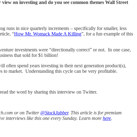
r view on investing and do you see common themes Wall Street
g runs in nice quarterly increments – specifically for smaller, less
ticle, “
How Mr. Womack Made A Killing
”, for a fun example of this
enture investments were “directionally correct” or not. In one case,
siness that sold for $1 billion!
l often spend years investing in their next generation product(s),
s to market. Understanding this cycle can be very profitable.
read the word by sharing this interview on Twitter.
ch.com or on Twitter
@StockJabber
. This article is for premium
ive interviews like this one every Sunday. Learn more
here
.