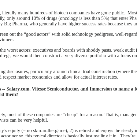
, literally many hundreds of biotech companies have gone public. Most 
ly, only around 10% of drugs (oncology is less than 5%) that enter Pha
 Big Pharma, who generally have higher success rates because they are
creen out the “good actors” with solid technology pedigrees, well-reg
 winners.
n the worst actors: executives and boards with shoddy pasts, weak audit
 dregs, we would then construct a very diverse portfolio with a focus on
g disclosures, particularly around clinical trial construction (where th
respect market economics and allow for actual interest rates.
ns -- Salary.com, Vitesse Semiconductor, and Immersion to name a 
oid them?
tely, most of these companies are “cheap” for a reason. That is, mana
vists can be very helpful.
y’s equity (= no skin-in-the-game), 2) is retired and enjoys the steady
or per se, this typical director is basically just mailing it in. They’re