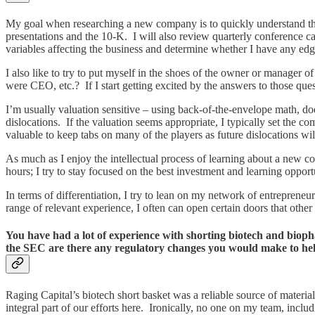
My goal when researching a new company is to quickly understand the 
presentations and the 10-K. I will also review quarterly conference ca
variables affecting the business and determine whether I have any edg
I also like to try to put myself in the shoes of the owner or manager 
were CEO, etc.? If I start getting excited by the answers to those qu
I’m usually valuation sensitive – using back-of-the-envelope math, doe
dislocations. If the valuation seems appropriate, I typically set the 
valuable to keep tabs on many of the players as future dislocations wil
As much as I enjoy the intellectual process of learning about a new co
hours; I try to stay focused on the best investment and learning opport
In terms of differentiation, I try to lean on my network of entreprene
range of relevant experience, I often can open certain doors that othe
You have had a lot of experience with shorting biotech and bio
the SEC are there any regulatory changes you would make to help 
Raging Capital’s biotech short basket was a reliable source of materi
integral part of our efforts here. Ironically, no one on my team, inc