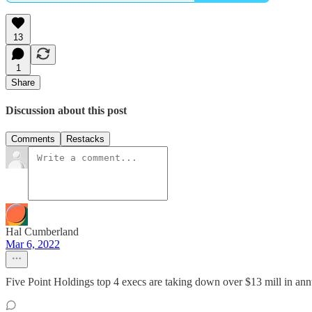
13
1
Share
Discussion about this post
Comments
Restacks
Hal Cumberland
Mar 6, 2022
Five Point Holdings top 4 execs are taking down over $13 mill in an