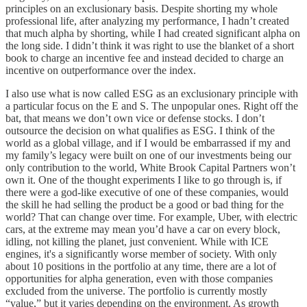
principles on an exclusionary basis. Despite shorting my whole
professional life, after analyzing my performance, I hadn’t created
that much alpha by shorting, while I had created significant alpha on
the long side. I didn’t think it was right to use the blanket of a short
book to charge an incentive fee and instead decided to charge an
incentive on outperformance over the index.
I also use what is now called ESG as an exclusionary principle with
a particular focus on the E and S. The unpopular ones. Right off the
bat, that means we don’t own vice or defense stocks. I don’t
outsource the decision on what qualifies as ESG. I think of the
world as a global village, and if I would be embarrassed if my and
my family’s legacy were built on one of our investments being our
only contribution to the world, White Brook Capital Partners won’t
own it. One of the thought experiments I like to go through is, if
there were a god-like executive of one of these companies, would
the skill he had selling the product be a good or bad thing for the
world? That can change over time. For example, Uber, with electric
cars, at the extreme may mean you’d have a car on every block,
idling, not killing the planet, just convenient. While with ICE
engines, it's a significantly worse member of society. With only
about 10 positions in the portfolio at any time, there are a lot of
opportunities for alpha generation, even with those companies
excluded from the universe. The portfolio is currently mostly
“value,” but it varies depending on the environment. As growth