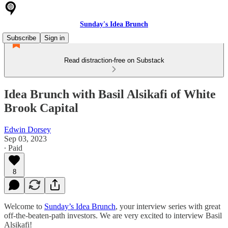
Sunday's Idea Brunch
Subscribe
Sign in
Read distraction-free on Substack
Idea Brunch with Basil Alsikafi of White
Brook Capital
Edwin Dorsey
Sep 03, 2023
∙ Paid
8
Welcome to
Sunday’s Idea Brunch
, your interview series with great
off-the-beaten-path investors. We are very excited to interview Basil
Alsikafi!