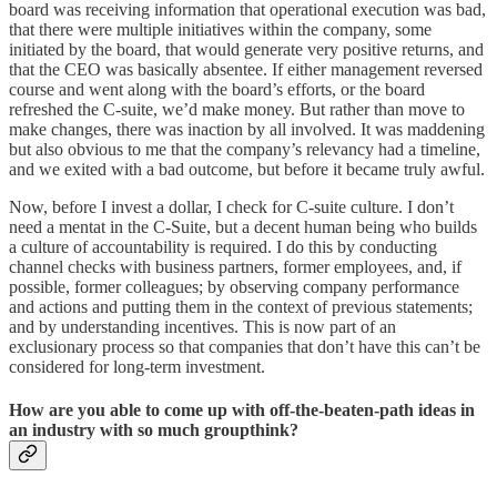
board was receiving information that operational execution was bad,
that there were multiple initiatives within the company, some
initiated by the board, that would generate very positive returns, and
that the CEO was basically absentee. If either management reversed
course and went along with the board’s efforts, or the board
refreshed the C-suite, we’d make money. But rather than move to
make changes, there was inaction by all involved. It was maddening
but also obvious to me that the company’s relevancy had a timeline,
and we exited with a bad outcome, but before it became truly awful.
Now, before I invest a dollar, I check for C-suite culture. I don’t
need a mentat in the C-Suite, but a decent human being who builds
a culture of accountability is required. I do this by conducting
channel checks with business partners, former employees, and, if
possible, former colleagues; by observing company performance
and actions and putting them in the context of previous statements;
and by understanding incentives. This is now part of an
exclusionary process so that companies that don’t have this can’t be
considered for long-term investment.
How are you able to come up with off-the-beaten-path ideas in
an industry with so much groupthink?