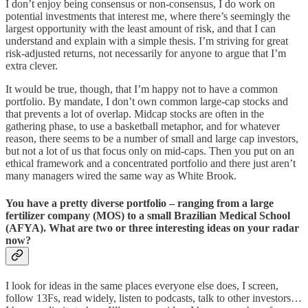
I don’t enjoy being consensus or non-consensus, I do work on
potential investments that interest me, where there’s seemingly the
largest opportunity with the least amount of risk, and that I can
understand and explain with a simple thesis. I’m striving for great
risk-adjusted returns, not necessarily for anyone to argue that I’m
extra clever.
It would be true, though, that I’m happy not to have a common
portfolio. By mandate, I don’t own common large-cap stocks and
that prevents a lot of overlap. Midcap stocks are often in the
gathering phase, to use a basketball metaphor, and for whatever
reason, there seems to be a number of small and large cap investors,
but not a lot of us that focus only on mid-caps. Then you put on an
ethical framework and a concentrated portfolio and there just aren’t
many managers wired the same way as White Brook.
You have a pretty diverse portfolio – ranging from a large
fertilizer company (MOS) to a small Brazilian Medical School
(AFYA). What are two or three interesting ideas on your radar
now?
I look for ideas in the same places everyone else does, I screen,
follow 13Fs, read widely, listen to podcasts, talk to other investors…