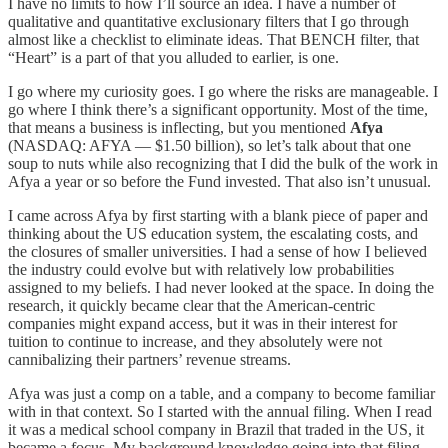
I have no limits to how I’ll source an idea. I have a number of
qualitative and quantitative exclusionary filters that I go through
almost like a checklist to eliminate ideas. That BENCH filter, that
“Heart” is a part of that you alluded to earlier, is one.
I go where my curiosity goes. I go where the risks are manageable. I
go where I think there’s a significant opportunity. Most of the time,
that means a business is inflecting, but you mentioned
Afya
(NASDAQ: AFYA — $1.50 billion), so let’s talk about that one
soup to nuts while also recognizing that I did the bulk of the work in
Afya a year or so before the Fund invested. That also isn’t unusual.
I came across Afya by first starting with a blank piece of paper and
thinking about the US education system, the escalating costs, and
the closures of smaller universities. I had a sense of how I believed
the industry could evolve but with relatively low probabilities
assigned to my beliefs. I had never looked at the space. In doing the
research, it quickly became clear that the American-centric
companies might expand access, but it was in their interest for
tuition to continue to increase, and they absolutely were not
cannibalizing their partners’ revenue streams.
Afya was just a comp on a table, and a company to become familiar
with in that context. So I started with the annual filing. When I read
it was a medical school company in Brazil that traded in the US, it
became a focus. My background knowledge going into that filing