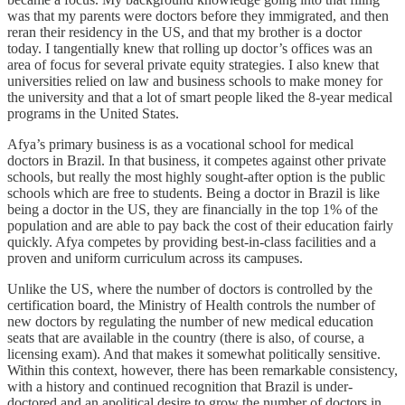
was that my parents were doctors before they immigrated, and then
reran their residency in the US, and that my brother is a doctor
today. I tangentially knew that rolling up doctor’s offices was an
area of focus for several private equity strategies. I also knew that
universities relied on law and business schools to make money for
the university and that a lot of smart people liked the 8-year medical
programs in the United States.
Afya’s primary business is as a vocational school for medical
doctors in Brazil. In that business, it competes against other private
schools, but really the most highly sought-after option is the public
schools which are free to students. Being a doctor in Brazil is like
being a doctor in the US, they are financially in the top 1% of the
population and are able to pay back the cost of their education fairly
quickly. Afya competes by providing best-in-class facilities and a
proven and uniform curriculum across its campuses.
Unlike the US, where the number of doctors is controlled by the
certification board, the Ministry of Health controls the number of
new doctors by regulating the number of new medical education
seats that are available in the country (there is also, of course, a
licensing exam). And that makes it somewhat politically sensitive.
Within this context, however, there has been remarkable consistency,
with a history and continued recognition that Brazil is under-
doctored and an apolitical desire to grow the number of doctors in