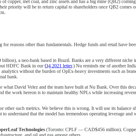
olio of copper, met coal, and zinc assets and has a big mine (QB2) com
eir priority will be to return capital to shareholders once QB2 comes on
on.
ng for reasons other than fundamentals. Hedge funds and retail have be
ion), a neo-bank based in Brazil. Banks are a very different niche in t
 about HDFC Bank in our
Q4 2021 letter
.) Nu reminds me of another Indi
and analytics without the burden of OpEx-heavy investments such as bran
onal bank.
kable what David Velez and the team have built at Nu Bank. Over this de
t and the work hereon is to maintain healthy NPLs while increasing rev
r other such metrics. We believe this is wrong. It will use its balance s
 to understand that the model has tremendous operating leverage and wil
perLeaf Technologies
(Toronto: CPLF — CAD$456 million). CopperLe
 infrastructure, and oil and gas among others.