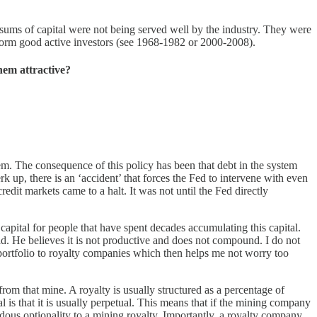
sums of capital were not being served well by the industry. They were
rform good active investors (see 1968-1982 or 2000-2008).
hem attractive?
tem. The consequence of this policy has been that debt in the system
 up, there is an ‘accident’ that forces the Fed to intervene with even
edit markets came to a halt. It was not until the Fed directly
apital for people that have spent decades accumulating this capital.
old. He believes it is not productive and does not compound. I do not
ortfolio to royalty companies which then helps me not worry too
from that mine. A royalty is usually structured as a percentage of
 is that it is usually perpetual. This means that if the mining company
endous optionality to a mining royalty. Importantly, a royalty company