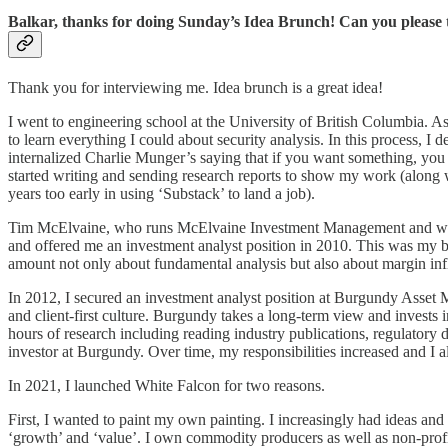
Balkar, thanks for doing Sunday’s Idea Brunch! Can you please 
Thank you for interviewing me. Idea brunch is a great idea!
I went to engineering school at the University of British Columbia. A
to learn everything I could about security analysis. In this process,
internalized Charlie Munger’s saying that if you want something, you 
started writing and sending research reports to show my work (along 
years too early in using ‘Substack’ to land a job).
Tim McElvaine, who runs McElvaine Investment Management and worked 
and offered me an investment analyst position in 2010. This was my br
amount not only about fundamental analysis but also about margin infle
In 2012, I secured an investment analyst position at Burgundy Asset M
and client-first culture. Burgundy takes a long-term view and invests 
hours of research including reading industry publications, regulatory 
investor at Burgundy. Over time, my responsibilities increased and I a
In 2021, I launched White Falcon for two reasons.
First, I wanted to paint my own painting. I increasingly had ideas and
‘growth’ and ‘value’. I own commodity producers as well as non-profi