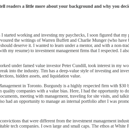
tell readers a little more about your background and why you dec
s I started working and investing my paychecks, I soon figured that my p
 I devoured the writings of Warren Buffett and Charlie Munger (who have
should deserve it. I wanted to learn under a mentor, and with a non-trad
with my resume) to investment management firms that I respected. I als
under famed value investor Peter Cundill, took interest in my work. 
eak into the industry. Tim has a deep-value style of investing and inv
ctions, hidden assets, and liquidation value.
anagement in Toronto. Burgundy is a highly respected firm with $30 bill
in quality companies with a value bias. Here, I had the opportunity to 
documents, meeting with management, traveling for site visits, and talk
lso had an opportunity to manage an internal portfolio after I was promo
 convictions that were different from the investment management industr
table tech companies. I own large and small caps. The ethos at White F