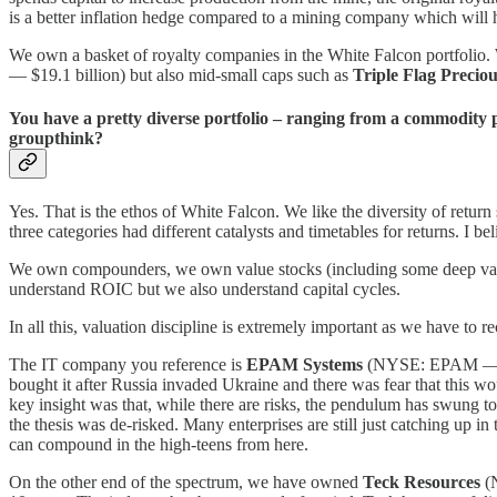
is a better inflation hedge compared to a mining company which will ha
We own a basket of royalty companies in the White Falcon portfolio
— $19.1 billion) but also mid-small caps such as
Triple Flag Precio
You have a pretty diverse portfolio – ranging from a commodity p
groupthink?
Yes. That is the ethos of White Falcon. We like the diversity of retur
three categories had different catalysts and timetables for returns. I be
We own compounders, we own value stocks (including some deep value 
understand ROIC but we also understand capital cycles.
In all this, valuation discipline is extremely important as we have to r
The IT company you reference is
EPAM Systems
(NYSE: EPAM — $17.
bought it after Russia invaded Ukraine and there was fear that this
key insight was that, while there are risks, the pendulum has swung t
the thesis was de-risked. Many enterprises are still just catching up 
can compound in the high-teens from here.
On the other end of the spectrum, we have owned
Teck Resources
(N