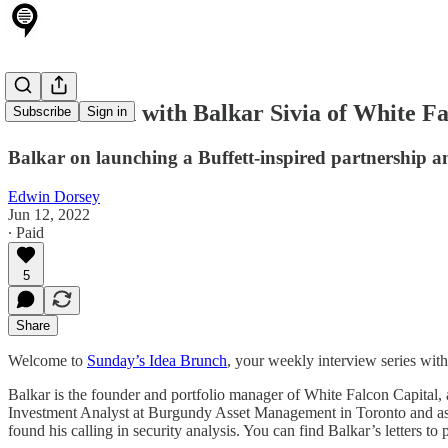
Idea Brunch with Balkar Sivia of White Fa
Subscribe
Sign in
Balkar on launching a Buffett-inspired partnership an
Edwin Dorsey
Jun 12, 2022
∙ Paid
5
Share
Welcome to
Sunday’s Idea Brunch
, your weekly interview series wit
Balkar is the founder and portfolio manager of White Falcon Capital
Investment Analyst at Burgundy Asset Management in Toronto and as 
found his calling in security analysis. You can find Balkar’s letters to 