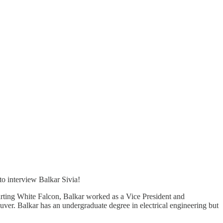
to interview Balkar Sivia!
arting White Falcon, Balkar worked as a Vice President and
r. Balkar has an undergraduate degree in electrical engineering but
.