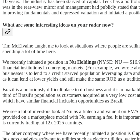
10 years. The industry has been starved of capital. Teck has a portf
was in the rear-view mirror and management had publicly stated that th
improving fundamentals and depressed valuation and initiated a positi
What are some interesting ideas on your radar now?
Tim McElvaine taught me to look at situations where people are selli
spending a lot of time here.
We recently initiated a position in
Nu Holdings
(NYSE: NU — $16.9 bill
financial institutions in emerging markets. (For example, we wrote
businesses is to lend to a credit-starved population leveraging data 
as it can lend at lower yields and still make the same ROE as a traditi
Brazil is a notoriously difficult place to do business and it is remar
third of Brazil’s population as customers acquired at a very low cos
which have similar financial inclusion opportunities as Brazil.
We see a lot of investors look at Nu as a fintech and value it on EV/S o
provided on a marketplace model with Nu earning a fee. It is important
is currently trading at 12x 2025 earnings.
The other company where we have recently initiated a position is
Cop
business analytics software to utilities such as electric utilities, water