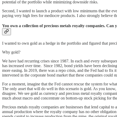
potential of the portfolio while minimizing downside risks.
Second, I wanted to launch a product with low minimums that the ever
paying very high fees for mediocre products. I also strongly believe 
You own a collection of precious metals royalty companies. Can yo
I wanted to own gold as a hedge in the portfolio and figured that prec
Why gold?
We have had recurring crises since 1987. In each and every subsequent 
has increased over time. Since 1982, bond yields have been declining w
more easing. In 2019, there was a repo crisis, and the Fed had to fix 
intervened in the corporate bond market that these companies could star
For a moment, imagine that the Fed cannot rescue the system for whate
The only asset that will do well in this scenario is gold. As you know
disagree. We see gold as currency and precious metal royalty compan
much about macro and concentrate on bottom-up stock picking for the 
Precious metals royalty companies are businesses that lend capital to a
annual production where the royalty company has no other obligation bu
spends capital to increase production from the mine, the original royal