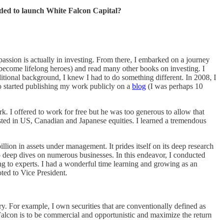
ided to launch White Falcon Capital?
assion is actually in investing. From there, I embarked on a journey
 become lifelong heroes) and read many other books on investing. I
itional background, I knew I had to do something different. In 2008, I
o started publishing my work publicly on a
blog
(I was perhaps 10
I offered to work for free but he was too generous to allow that
ested in US, Canadian and Japanese equities. I learned a tremendous
ion in assets under management. It prides itself on its deep research
do deep dives on numerous businesses. In this endeavor, I conducted
ing to experts. I had a wonderful time learning and growing as an
ted to Vice President.
y. For example, I own securities that are conventionally defined as
alcon is to be commercial and opportunistic and maximize the return