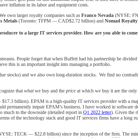
ve inflation in its labor and equipment costs.
. We own larger royalty companies such as
Franco Nevada
(NYSE: FNV
us Metals
(Toronto: TFPM — CAD$2.72 billion) and
Nomad Royalty
roducer to a large IT services provider. How are you able to come
n streams. People forget that when Buffett had his partnership he divide
lieve this is an important insight into managing a portfolio.
stocks) and we also own long-duration stocks. We find no contradictio
ecognize that
what
we buy and the
price
at which we buy it are the only
3 billion). EPAM is a high-quality IT services provider with a major
 would permanently impair EPAM’s business. I have worked in software 
oo much to the downside (detailed report in
Q1 2022 letter
). Given the 
in terms of the technology stack and good IT services firms have a long 
YSE: TECK — $22.8 billion) since the inception of the firm. The minin