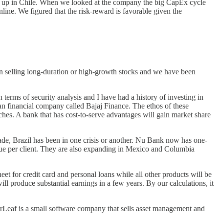
ing up in Chile. When we looked at the company the big CapEx cycle
line. We figured that the risk-reward is favorable given the
en selling long-duration or high-growth stocks and we have been
erms of security analysis and I have had a history of investing in
an financial company called Bajaj Finance. The ethos of these
ches. A bank that has cost-to-serve advantages will gain market share
cade, Brazil has been in one crisis or another. Nu Bank now has one-
enue per client. They are also expanding in Mexico and Columbia
heet for credit card and personal loans while all other products will be
l produce substantial earnings in a few years. By our calculations, it
af is a small software company that sells asset management and