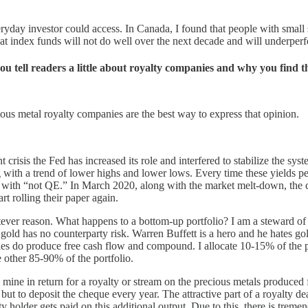
yday investor could access. In Canada, I found that people with small 
that index funds will not do well over the next decade and will underpe
u tell readers a little about royalty companies and why you find t
ious metal royalty companies are the best way to express that opinion.
crisis the Fed has increased its role and interfered to stabilize the sys
ith a trend of lower highs and lower lows. Every time these yields perk
it with “not QE.” In March 2020, along with the market melt-down, the cr
t rolling their paper again.
ver reason. What happens to a bottom-up portfolio? I am a steward of c
, gold has no counterparty risk. Warren Buffett is a hero and he hates g
ies do produce free cash flow and compound. I allocate 10-15% of the p
other 85-90% of the portfolio.
 mine in return for a royalty or stream on the precious metals produced 
t to deposit the cheque every year. The attractive part of a royalty deal
ty holder gets paid on this additional output. Due to this, there is trem