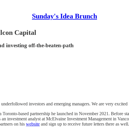
Sunday's Idea Brunch
lcon Capital
d investing off-the-beaten-path
h underfollowed investors and emerging managers. We are very excited 
, a Toronto-based partnership he launched in November 2021. Before st
an investment analyst at McElvaine Investment Management in Vancouve
partners on his
website
and sign up to receive future letters there as well