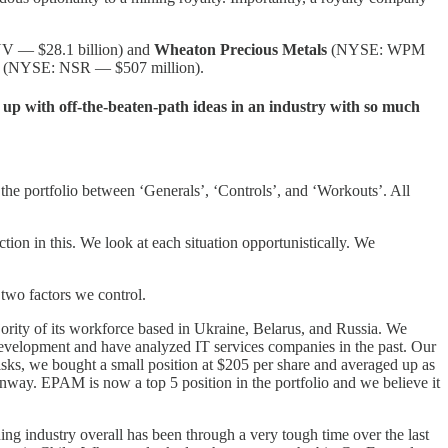
 — $28.1 billion) and
Wheaton Precious Metals
(NYSE: WPM
(NYSE: NSR — $507 million).
 up with off-the-beaten-path ideas in an industry with so much
d the portfolio between ‘Generals’, ‘Controls’, and ‘Workouts’. All
n in this. We look at each situation opportunistically. We
 two factors we control.
ity of its workforce based in Ukraine, Belarus, and Russia. We
development and have analyzed IT services companies in the past. Our
risks, we bought a small position at $205 per share and averaged up as
runway. EPAM is now a top 5 position in the portfolio and we believe it
g industry overall has been through a very tough time over the last