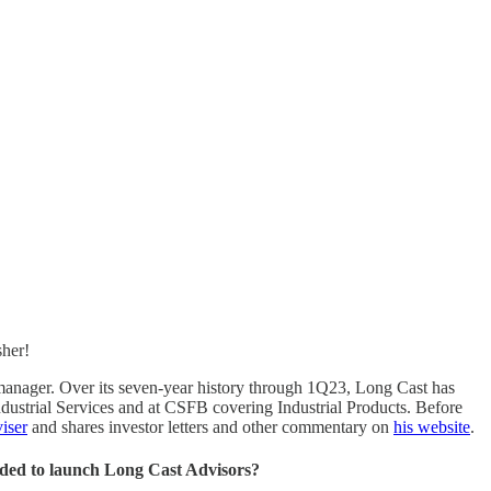
sher!
 manager. Over its seven-year history through 1Q23, Long Cast has
dustrial Services and at CSFB covering Industrial Products. Before
iser
and shares investor letters and other commentary on
his website
.
ided to launch Long Cast Advisors?