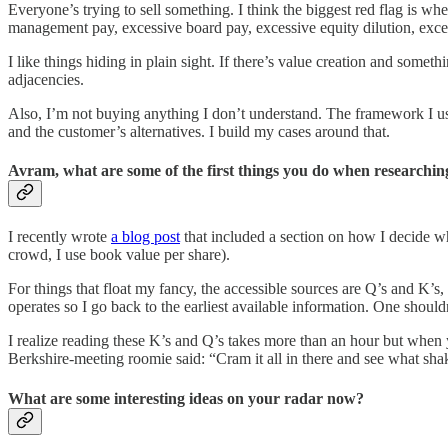
Everyone’s trying to sell something. I think the biggest red flag is wh
management pay, excessive board pay, excessive equity dilution, exce
I like things hiding in plain sight. If there’s value creation and some
adjacencies.
Also, I’m not buying anything I don’t understand. The framework I us
and the customer’s alternatives. I build my cases around that.
Avram, what are some of the first things you do when researching
I recently wrote
a blog post
that included a section on how I decide wha
crowd, I use book value per share).
For things that float my fancy, the accessible sources are Q’s and K’
operates so I go back to the earliest available information. One shoul
I realize reading these K’s and Q’s takes more than an hour but when 
Berkshire-meeting roomie said: “Cram it all in there and see what shak
What are some interesting ideas on your radar now?