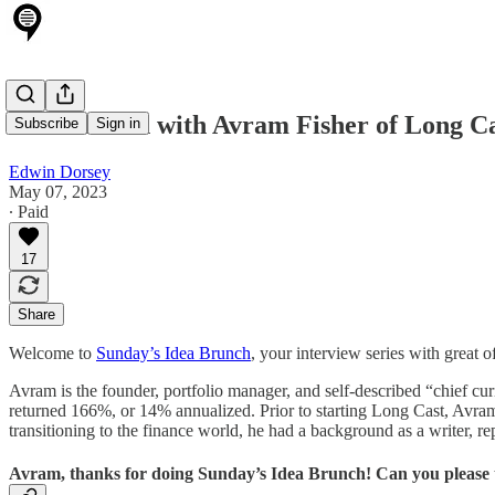
Idea Brunch with Avram Fisher of Long Ca
Subscribe
Sign in
Edwin Dorsey
May 07, 2023
∙ Paid
17
Share
Welcome to
Sunday’s Idea Brunch
, your interview series with great 
Avram is the founder, portfolio manager, and self-described “chief c
returned 166%, or 14% annualized. Prior to starting Long Cast, Avram
transitioning to the finance world, he had a background as a writer, re
Avram, thanks for doing Sunday’s Idea Brunch! Can you please t