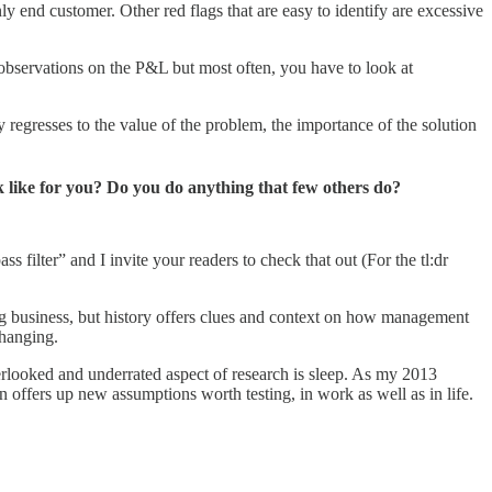
ly end customer. Other red flags that are easy to identify are excessive
gh observations on the P&L but most often, you have to look at
egresses to the value of the problem, the importance of the solution
k like for you? Do you do anything that few others do?
 filter” and I invite your readers to check that out (For the tl:dr
ing business, but history offers clues and context on how management
changing.
erlooked and underrated aspect of research is sleep. As my 2013
n offers up new assumptions worth testing, in work as well as in life.