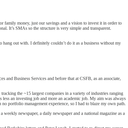
 family money, just our savings and a vision to invest it in order to
nal. It’s SMAs so the structure is very simple and transparent.
 to hang out with. I definitely couldn’t do it as a business without my
ices and Business Services and before that at CSFB, as an associate,
n tracking the ~15 largest companies in a variety of industries ranging
t’s less an investing job and more an academic job. My aim was always
ith no portfolio management experience, so I had to blaze my own path.
at a weekly newspaper, a daily newspaper and a national magazine as a