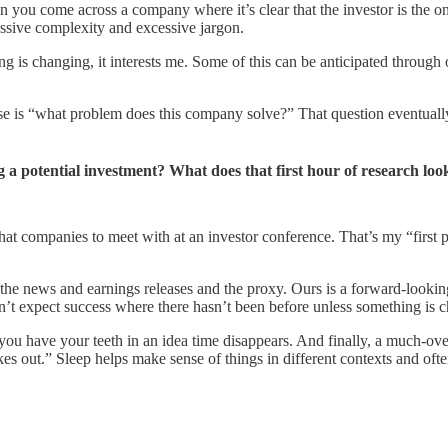
en you come across a company where it’s clear that the investor is the on
ssive complexity and excessive jargon.
thing is changing, it interests me. Some of this can be anticipated throu
e is “what problem does this company solve?” That question eventually r
 a potential investment? What does that first hour of research loo
t companies to meet with at an investor conference. That’s my “first pass
s, the news and earnings releases and the proxy. Ours is a forward-look
dn’t expect success where there hasn’t been before unless something is 
you have your teeth in an idea time disappears. And finally, a much-ov
es out.” Sleep helps make sense of things in different contexts and ofte