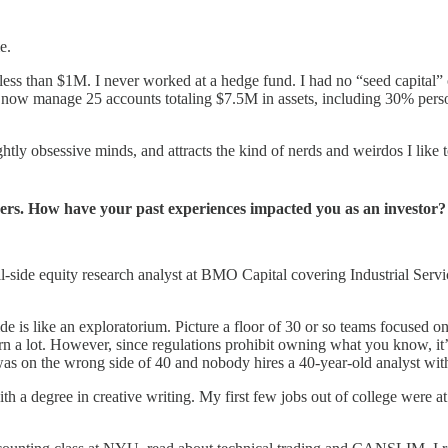
e.
ss than $1M. I never worked at a hedge fund. I had no “seed capital” or
 I now manage 25 accounts totaling $7.5M in assets, including 30% perso
lightly obsessive minds, and attracts the kind of nerds and weirdos I like
rs. How have your past experiences impacted you as an investor?
ll-side equity research analyst at BMO Capital covering Industrial Serv
ide is like an exploratorium. Picture a floor of 30 or so teams focused o
earn a lot. However, since regulations prohibit owning what you know, i
I was on the wrong side of 40 and nobody hires a 40-year-old analyst w
h a degree in creative writing. My first few jobs out of college were 