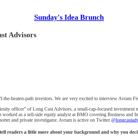
Sunday's Idea Brunch
st Advisors
off-the-beaten-path investors. We are very excited to interview Avram Fi
uriosity officer” of Long Cast Advisors, a small-cap-focused investment
 worked as a sell-side equity analyst at BMO covering Business and In
porter and private investigator. Avram is active on Twitter
@longcastadv
ell readers a little more about your background and why you dec