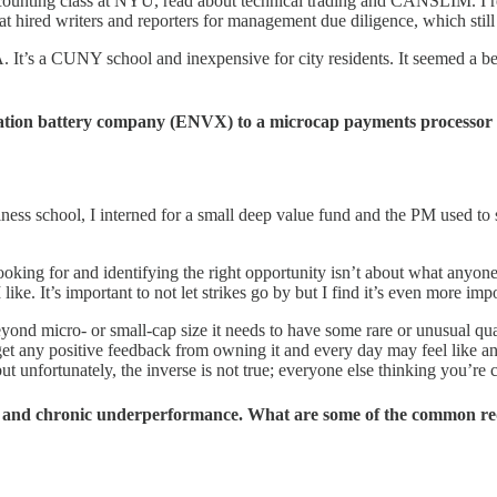
ounting class at NYU, read about technical trading and CANSLIM. I read
hat hired writers and reporters for management due diligence, which sti
 It’s a CUNY school and inexpensive for city residents. It seemed a b
eration battery company (ENVX) to a microcap payments processor
 school, I interned for a small deep value fund and the PM used to say “t
ooking for and identifying the right opportunity isn’t about what anyone 
 like. It’s important to not let strikes go by but I find it’s even more im
eyond micro- or small-cap size it needs to have some rare or unusual qua
et any positive feedback from owning it and every day may feel like anoth
 unfortunately, the inverse is not true; everyone else thinking you’re 
, and chronic underperformance. What are some of the common red 