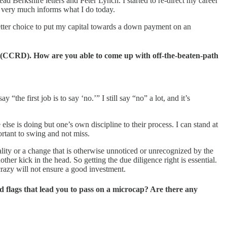
 Berkshire letters and Peter Lynch. I started to re-direct my career
ll very much informs what I do today.
etter choice to put my capital towards a down payment on an
 (CCRD). How are you able to come up with off-the-beaten-path
he first job is to say ‘no.’” I still say “no” a lot, and it’s
else is doing but one’s own discipline to their process. I can stand at
portant to swing and not miss.
lity or a change that is otherwise unnoticed or unrecognized by the
er kick in the head. So getting the due diligence right is essential.
crazy will not ensure a good investment.
flags that lead you to pass on a microcap? Are there any