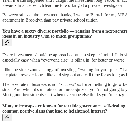
Then E-trade happened and I caught the investment bug. I took an acc
towards finance, which lead me to working at a private investigator t
Between stints at the investment banks, I went to Baruch for my MBA.
apartment in Brooklyn than pay private school tuition.
You have a pretty diverse portfolio — ranging from a next-gen
ideas in an industry with so much groupthink?
Every investment should be approached with a skeptical mind. In business
especially easy when “everyone else” is piling in, for better or worse.
I like the strike zone analogy of investing, “waiting for your pitch.” L
the plate however long I like and step out and call time for as long as I
The base rate in business is not “success” so for something to grow b
street. And when it’s unnoticed or unrecognized, you’re not going to g
Most good investments start when everyone else thinks you’re crazy but
Many microcaps are known for terrible governance, self-dealing
common positive signs that lead to heightened interest?