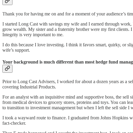
Thank you for having me on and for a moment of your audience’s tim
I started Long Cast with savings my wife and I earned through work, le
grow wealth. My sister and a fraternity brother were my first clients.
Integrity is very important to me.
I do this because I love investing. I think it favors smart, quirky, or s
wife’s support.
Your background is much different than most hedge fund manage
Prior to Long Cast Advisers, I worked for about a dozen years as a se
covering Industrial Products.
For an analyst with an inquisitive mind and supportive boss, the sell s
from medical devices to grocery stores, proteins and toys. You can l
to transition to investment management but when I left the sell side 
I took a wayward route to finance. I graduated from Johns Hopkins wit
fact-checker.