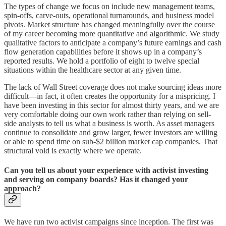
The types of change we focus on include new management teams,
spin-offs, carve-outs, operational turnarounds, and business model
pivots. Market structure has changed meaningfully over the course
of my career becoming more quantitative and algorithmic. We study
qualitative factors to anticipate a company’s future earnings and cash
flow generation capabilities before it shows up in a company’s
reported results. We hold a portfolio of eight to twelve special
situations within the healthcare sector at any given time.
The lack of Wall Street coverage does not make sourcing ideas more
difficult—in fact, it often creates the opportunity for a mispricing. I
have been investing in this sector for almost thirty years, and we are
very comfortable doing our own work rather than relying on sell-
side analysts to tell us what a business is worth. As asset managers
continue to consolidate and grow larger, fewer investors are willing
or able to spend time on sub-$2 billion market cap companies. That
structural void is exactly where we operate.
Can you tell us about your experience with activist investing
and serving on company boards? Has it changed your
approach?
We have run two activist campaigns since inception. The first was