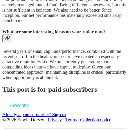
actively managed mutual fund. Being different is necessary, but this
is not sufficient in isolation. We also need to be better. Since
inception, our net performance has materially exceeded small-cap
benchmarks.
What are some interesting ideas on your radar now?
Several years of small-cap underperformance, combined with the
recent sell-off in the healthcare sector have created an especially
attractive opportunity set. We are currently generating more
compelling ideas than we have capital to deploy. Given our
concentrated approach, maintaining discipline is critical, particularly
when opportunity is abundant.
This post is for paid subscribers
Subscribe
Already a paid subscriber?
Sign in
© 2026 Edwin Dorsey
·
Privacy
∙
Terms
∙
Collection notice