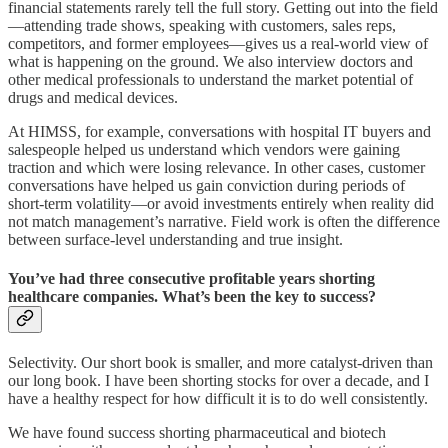
financial statements rarely tell the full story. Getting out into the field
—attending trade shows, speaking with customers, sales reps,
competitors, and former employees—gives us a real-world view of
what is happening on the ground. We also interview doctors and
other medical professionals to understand the market potential of
drugs and medical devices.
At HIMSS, for example, conversations with hospital IT buyers and
salespeople helped us understand which vendors were gaining
traction and which were losing relevance. In other cases, customer
conversations have helped us gain conviction during periods of
short-term volatility—or avoid investments entirely when reality did
not match management’s narrative. Field work is often the difference
between surface-level understanding and true insight.
You’ve had three consecutive profitable years shorting
healthcare companies. What’s been the key to success?
Selectivity. Our short book is smaller, and more catalyst-driven than
our long book. I have been shorting stocks for over a decade, and I
have a healthy respect for how difficult it is to do well consistently.
We have found success shorting pharmaceutical and biotech