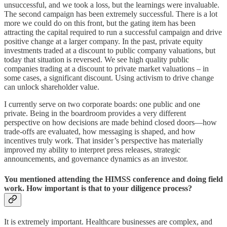
unsuccessful, and we took a loss, but the learnings were invaluable.
The second campaign has been extremely successful. There is a lot
more we could do on this front, but the gating item has been
attracting the capital required to run a successful campaign and drive
positive change at a larger company. In the past, private equity
investments traded at a discount to public company valuations, but
today that situation is reversed. We see high quality public
companies trading at a discount to private market valuations – in
some cases, a significant discount. Using activism to drive change
can unlock shareholder value.
I currently serve on two corporate boards: one public and one
private. Being in the boardroom provides a very different
perspective on how decisions are made behind closed doors—how
trade-offs are evaluated, how messaging is shaped, and how
incentives truly work. That insider’s perspective has materially
improved my ability to interpret press releases, strategic
announcements, and governance dynamics as an investor.
You mentioned attending the HIMSS conference and doing field
work. How important is that to your diligence process?
It is extremely important. Healthcare businesses are complex, and