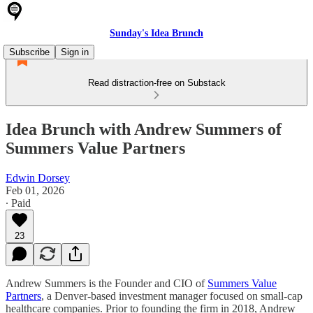
Sunday's Idea Brunch
Subscribe
Sign in
Read distraction-free on Substack
Idea Brunch with Andrew Summers of
Summers Value Partners
Edwin Dorsey
Feb 01, 2026
∙ Paid
23
Andrew Summers is the Founder and CIO of
Summers Value
Partners
, a Denver-based investment manager focused on small-cap
healthcare companies. Prior to founding the firm in 2018, Andrew