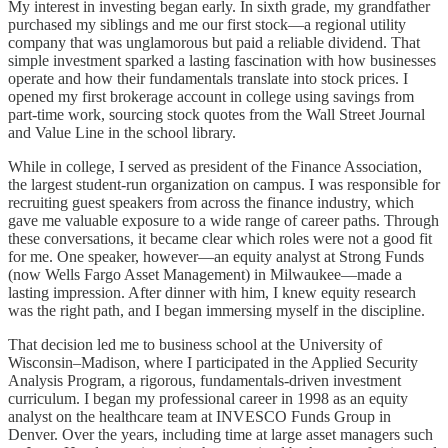
My interest in investing began early. In sixth grade, my grandfather
purchased my siblings and me our first stock—a regional utility
company that was unglamorous but paid a reliable dividend. That
simple investment sparked a lasting fascination with how businesses
operate and how their fundamentals translate into stock prices. I
opened my first brokerage account in college using savings from
part-time work, sourcing stock quotes from the Wall Street Journal
and Value Line in the school library.
While in college, I served as president of the Finance Association,
the largest student-run organization on campus. I was responsible for
recruiting guest speakers from across the finance industry, which
gave me valuable exposure to a wide range of career paths. Through
these conversations, it became clear which roles were not a good fit
for me. One speaker, however—an equity analyst at Strong Funds
(now Wells Fargo Asset Management) in Milwaukee—made a
lasting impression. After dinner with him, I knew equity research
was the right path, and I began immersing myself in the discipline.
That decision led me to business school at the University of
Wisconsin–Madison, where I participated in the Applied Security
Analysis Program, a rigorous, fundamentals-driven investment
curriculum. I began my professional career in 1998 as an equity
analyst on the healthcare team at INVESCO Funds Group in
Denver. Over the years, including time at large asset managers such