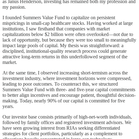
as Janus Henderson, investing has remained both my profession and
my passion.
I founded Summers Value Fund to capitalize on persistent
mispricings in small-cap healthcare stocks. Having worked at large
institutions, I saw firsthand that companies with market
capitalizations below $2 billion were often overlooked—not due to
lack of opportunity, but because they were too small to meaningfully
impact large pools of capital. My thesis was straightforward: a
disciplined, institutional-quality research process could generate
attractive long-term returns in this underfollowed segment of the
market.
At the same time, I observed increasing short-termism across the
investment industry, where investment horizons were compressed,
leading to poor outcomes. To counteract this, we structured
Summers Value Fund with three- and five-year capital commitments
to better align incentives and encourage patient, thoughtful decision-
making. Today, nearly 90% of our capital is committed for five
years.
Our investor base consists primarily of high-net-worth individuals,
followed by family offices and registered investment advisors. We
have seen growing interest from RIAs seeking differentiated
strategies for client portfolios, particularly as a complement to