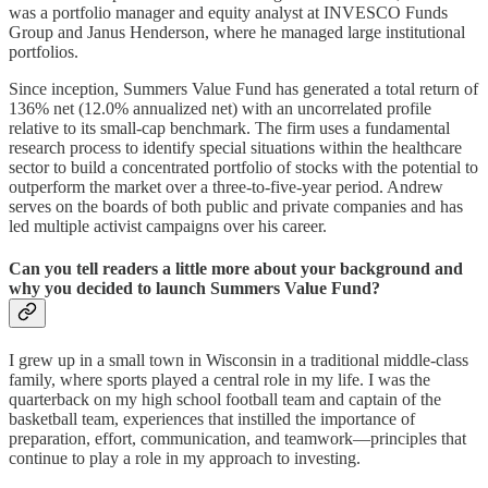
was a portfolio manager and equity analyst at INVESCO Funds
Group and Janus Henderson, where he managed large institutional
portfolios.
Since inception, Summers Value Fund has generated a total return of
136% net (12.0% annualized net) with an uncorrelated profile
relative to its small-cap benchmark. The firm uses a fundamental
research process to identify special situations within the healthcare
sector to build a concentrated portfolio of stocks with the potential to
outperform the market over a three-to-five-year period. Andrew
serves on the boards of both public and private companies and has
led multiple activist campaigns over his career.
Can you tell readers a little more about your background and
why you decided to launch Summers Value Fund?
I grew up in a small town in Wisconsin in a traditional middle-class
family, where sports played a central role in my life. I was the
quarterback on my high school football team and captain of the
basketball team, experiences that instilled the importance of
preparation, effort, communication, and teamwork—principles that
continue to play a role in my approach to investing.