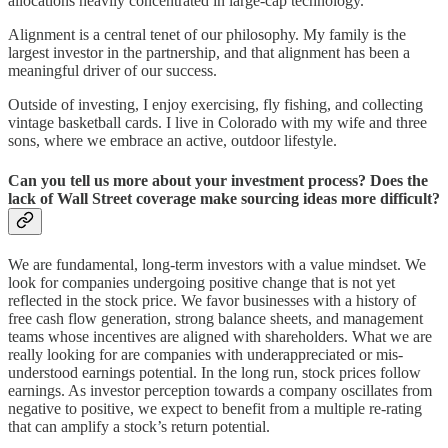
allocations heavily concentrated in large-cap technology.
Alignment is a central tenet of our philosophy. My family is the
largest investor in the partnership, and that alignment has been a
meaningful driver of our success.
Outside of investing, I enjoy exercising, fly fishing, and collecting
vintage basketball cards. I live in Colorado with my wife and three
sons, where we embrace an active, outdoor lifestyle.
Can you tell us more about your investment process? Does the
lack of Wall Street coverage make sourcing ideas more difficult?
We are fundamental, long-term investors with a value mindset. We
look for companies undergoing positive change that is not yet
reflected in the stock price. We favor businesses with a history of
free cash flow generation, strong balance sheets, and management
teams whose incentives are aligned with shareholders. What we are
really looking for are companies with underappreciated or mis-
understood earnings potential. In the long run, stock prices follow
earnings. As investor perception towards a company oscillates from
negative to positive, we expect to benefit from a multiple re-rating
that can amplify a stock’s return potential.