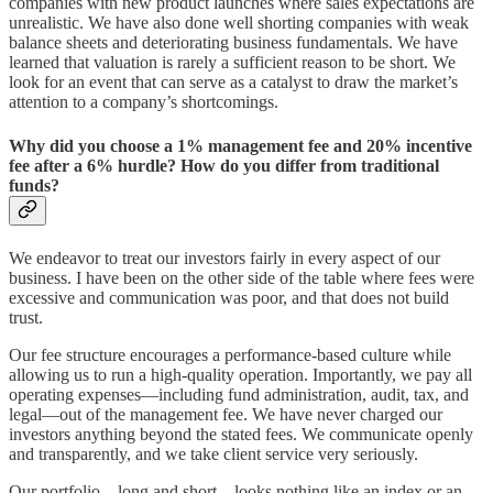
companies with new product launches where sales expectations are
unrealistic. We have also done well shorting companies with weak
balance sheets and deteriorating business fundamentals. We have
learned that valuation is rarely a sufficient reason to be short. We
look for an event that can serve as a catalyst to draw the market’s
attention to a company’s shortcomings.
Why did you choose a 1% management fee and 20% incentive
fee after a 6% hurdle? How do you differ from traditional
funds?
We endeavor to treat our investors fairly in every aspect of our
business. I have been on the other side of the table where fees were
excessive and communication was poor, and that does not build
trust.
Our fee structure encourages a performance-based culture while
allowing us to run a high-quality operation. Importantly, we pay all
operating expenses—including fund administration, audit, tax, and
legal—out of the management fee. We have never charged our
investors anything beyond the stated fees. We communicate openly
and transparently, and we take client service very seriously.
Our portfolio—long and short—looks nothing like an index or an