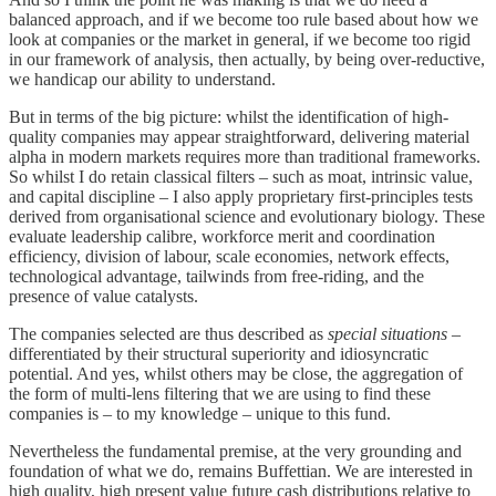
balanced approach, and if we become too rule based about how we
look at companies or the market in general, if we become too rigid
in our framework of analysis, then actually, by being over-reductive,
we handicap our ability to understand.
But in terms of the big picture: whilst the identification of high-
quality companies may appear straightforward, delivering material
alpha in modern markets requires more than traditional frameworks.
So whilst I do retain classical filters – such as moat, intrinsic value,
and capital discipline – I also apply proprietary first-principles tests
derived from organisational science and evolutionary biology. These
evaluate leadership calibre, workforce merit and coordination
efficiency, division of labour, scale economies, network effects,
technological advantage, tailwinds from free-riding, and the
presence of value catalysts.
The companies selected are thus described as
special situations
–
differentiated by their structural superiority and idiosyncratic
potential. And yes, whilst others may be close, the aggregation of
the form of multi-lens filtering that we are using to find these
companies is – to my knowledge – unique to this fund.
Nevertheless the fundamental premise, at the very grounding and
foundation of what we do, remains Buffettian. We are interested in
high quality, high present value future cash distributions relative to