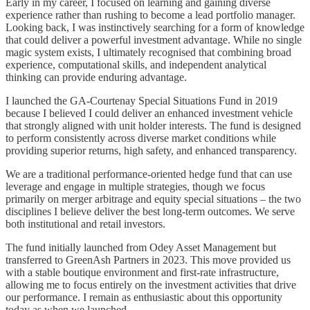
Early in my career, I focused on learning and gaining diverse
experience rather than rushing to become a lead portfolio manager.
Looking back, I was instinctively searching for a form of knowledge
that could deliver a powerful investment advantage. While no single
magic system exists, I ultimately recognised that combining broad
experience, computational skills, and independent analytical
thinking can provide enduring advantage.
I launched the GA-Courtenay Special Situations Fund in 2019
because I believed I could deliver an enhanced investment vehicle
that strongly aligned with unit holder interests. The fund is designed
to perform consistently across diverse market conditions while
providing superior returns, high safety, and enhanced transparency.
We are a traditional performance-oriented hedge fund that can use
leverage and engage in multiple strategies, though we focus
primarily on merger arbitrage and equity special situations – the two
disciplines I believe deliver the best long-term outcomes. We serve
both institutional and retail investors.
The fund initially launched from Odey Asset Management but
transferred to GreenAsh Partners in 2023. This move provided us
with a stable boutique environment and first-rate infrastructure,
allowing me to focus entirely on the investment activities that drive
our performance. I remain as enthusiastic about this opportunity
today as when we launched.