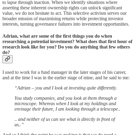
to lapse through inaction. When we identify situations where
asserting these inherent ownership rights can unlock significant
value, we do not hesitate to act. This selective activism serves our
broader mission of maximising returns while protecting investor
interests, turning governance failures into investment opportunities.
Adrian, what are some of the first things you do when
researching a potential investment? What does that first hour of
research look like for you? Do you do anything that few others
do?
I used to work for a fund manager in the later stages of his career,
and at the time I was in the earlier stage of mine, and he said to me:
“Adrian – you and I look at investing quite differently.
You study companies, and you look at them through a
microscope. Whereas when I look at my holdings and
envisage their future, I am looking through a telescope..
.. and neither of us can see what is directly in front of
us..”
And so I think the point he was making is that we do need a