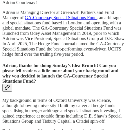
Adrian Courtenay!
Adrian is Managing Director at GreenAsh Partners and Fund
Manager of
GA-Courtenay Special Situations Fund
, an arbitrage
and special situations fund based in London and operating with a
global mandate. The GA-Courtenay Special Situations Fund was
launched from Odey Asset Management in 2019, prior to which
Adrian was Vice President, Special Situations Group at D.E. Shaw.
In April 2025, The Hedge Fund Journal named the GA-Courtenay
Special Situations Fund the best-performing event-driven UCITS
hedge fund over the trailing five-year period.
Adrian, thanks for doing Sunday’s Idea Brunch! Can you
please tell readers a little more about your background and
why you decided to launch the GA-Courtenay Special
Situations Fund?
My background in terms of Oxford University was science,
although following university I built my career at hedge funds
specialising in merger arbitrage and special situations investing. I
gained experience at notable firms including D.E. Shaw's Special
Situations Group and Tisbury Capital, a Citadel spin-off.