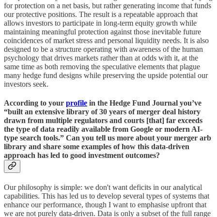
for protection on a net basis, but rather generating income that funds
our protective positions. The result is a repeatable approach that
allows investors to participate in long-term equity growth while
maintaining meaningful protection against those inevitable future
coincidences of market stress and personal liquidity needs. It is also
designed to be a structure operating with awareness of the human
psychology that drives markets rather than at odds with it, at the
same time as both removing the speculative elements that plague
many hedge fund designs while preserving the upside potential our
investors seek.
According to your
profile
in the Hedge Fund Journal you’ve
“built an extensive library of 30 years of merger deal history
drawn from multiple regulators and courts [that] far exceeds
the type of data readily available from Google or modern AI-
type search tools.” Can you tell us more about your merger arb
library and share some examples of how this data-driven
approach has led to good investment outcomes?
Our philosophy is simple: we don't want deficits in our analytical
capabilities. This has led us to develop several types of systems that
enhance our performance, though I want to emphasise upfront that
we are not purely data-driven. Data is only a subset of the full range