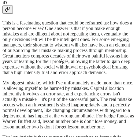
it?
This is a fascinating question that could be reframed as: how does a
person become wise? One answer is that if you make enough
mistakes and are diligent about not repeating them, eventually the
only decisions left will be the intelligent ones. For some emerging
managers, their shortcut to wisdom will also have been an element
of outsourcing their mistake-making process through mentorship.
Great mentors compress decades of their own painful lessons into
years of learning for their protégés, allowing the latter to gain deep
expertise without the social withdrawal or psychological bruising
that a high-intensity trial-and-error approach demands.
My biggest mistake, which I've unfortunately made more than once,
is allowing myself to be harmed by mistakes. Capital allocation
inherently involves an error rate, and experiencing errors isn't
actually a mistake—it's part of the successful path. The real mistake
occurs when an investment is sized inappropriately and a perfectly
normal development, like changing circumstances with regard to a
deployment, has impact at the wrong amplitude. For hedge funds, as
Warren Buffett said, lesson number one is don't lose money, and
lesson number two is don't forget lesson number one.