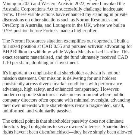
Mining in 2025 and Western Areas in 2022, where I invoked the
Australia Corporations Act to successfully challenge inadequate
terms. These visible actions have enhanced my standing in private
discussions on other situations such as Noront Resources and
OreCorp in Australia, and Loungers in the UK, where we built a
9.5% position before Fortress made a higher offer.
The Noront Resources situation exemplifies our approach. I built a
full-sized position at CAD 0.55 and pursued activism advocating for
BHP Billiton to withdraw while Wyloo Metals raised its offer. This
exact scenario materialised, and the fund ultimately received CAD
1.10 per share, doubling our investment.
It's important to emphasise that shareholder activism is not our
mission statement. Our mission is delivering for unit holders
consistently across diverse market conditions with performance
advantage, high safety, and enhanced transparency. However,
modern corporate structures create an environment where public
company directors often operate with minimal oversight, advancing
their own interests while shareholders remain fragmented, small,
uninformed, and voluntarily passive.
The critical point is that shareholder passivity does not eliminate
directors' legal obligations to serve owners' interests. Shareholders'
rights haven't been disenfranchised—they have simply been allowed