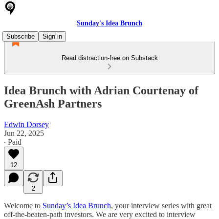
Sunday's Idea Brunch
Subscribe
Sign in
Read distraction-free on Substack
Idea Brunch with Adrian Courtenay of
GreenAsh Partners
Edwin Dorsey
Jun 22, 2025
∙ Paid
12
2
Welcome to
Sunday’s Idea Brunch
, your interview series with great
off-the-beaten-path investors. We are very excited to interview