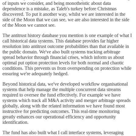
of inputs we consider, and being monotheistic about data
dependence is a mistake, as Taleb's turkey before Christmas
discovered. To put it another way, whilst we are interested in the
side of the Moon that we can see, we are also interested in the side
of the Moon we cannot see.
The antitrust history database you mention is one example of what I
call historical data systems. This database provides far higher
resolution into antitrust outcome probabilities than that available in
the public domain. We've also built systems tracking arbitrage
spread behavior through financial crises, which inform us about
optimal put option protection levels for both normal and chaotic
conditions. This prevents us from overspending on protection while
ensuring we're adequately hedged.
Beyond historical data, we've developed workflow organisational
systems that help manage the multiple concurrent data streams
required to oversee the fund effectively. For example we have
systems which track all M&A activity and merger arbitrage spreads
globally, along with the related information we have found most
instructive for predicting outcomes. This real-time monitoring
greatly enhances our operational efficiency and opportunity
identification.
The fund has also built what I call interface systems, leveraging