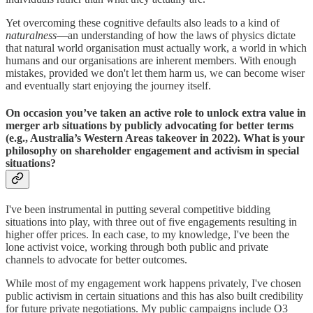
Yet overcoming these cognitive defaults also leads to a kind of
naturalness
—an understanding of how the laws of physics dictate
that natural world organisation must actually work, a world in which
humans and our organisations are inherent members. With enough
mistakes, provided we don't let them harm us, we can become wiser
and eventually start enjoying the journey itself.
On occasion you’ve taken an active role to unlock extra value in
merger arb situations by publicly advocating for better terms
(e.g., Australia’s Western Areas takeover in 2022). What is your
philosophy on shareholder engagement and activism in special
situations?
I've been instrumental in putting several competitive bidding
situations into play, with three out of five engagements resulting in
higher offer prices. In each case, to my knowledge, I've been the
lone activist voice, working through both public and private
channels to advocate for better outcomes.
While most of my engagement work happens privately, I've chosen
public activism in certain situations and this has also built credibility
for future private negotiations. My public campaigns include O3