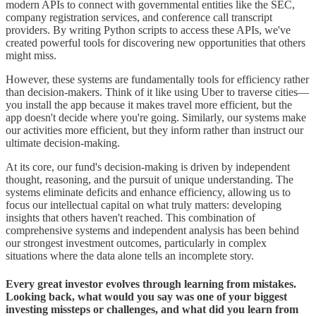
modern APIs to connect with governmental entities like the SEC,
company registration services, and conference call transcript
providers. By writing Python scripts to access these APIs, we've
created powerful tools for discovering new opportunities that others
might miss.
However, these systems are fundamentally tools for efficiency rather
than decision-makers. Think of it like using Uber to traverse cities—
you install the app because it makes travel more efficient, but the
app doesn't decide where you're going. Similarly, our systems make
our activities more efficient, but they inform rather than instruct our
ultimate decision-making.
At its core, our fund's decision-making is driven by independent
thought, reasoning, and the pursuit of unique understanding. The
systems eliminate deficits and enhance efficiency, allowing us to
focus our intellectual capital on what truly matters: developing
insights that others haven't reached. This combination of
comprehensive systems and independent analysis has been behind
our strongest investment outcomes, particularly in complex
situations where the data alone tells an incomplete story.
Every great investor evolves through learning from mistakes.
Looking back, what would you say was one of your biggest
investing missteps or challenges, and what did you learn from