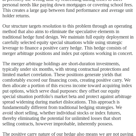
personal needs like paying down mortgages or covering school fees.
This creates a large gap between fund performance and average unit
holder returns.
Our structure targets resolution to this problem through an operating
method that also aims to eliminate the speculative elements in
traditional hedge fund design. We maintain full equity deployment in
carefully selected equity special situations while using strategic
leverage to finance a positive carry hedge. This hedge consists of
merger arbitrage positions and index put options working in concert.
The merger arbitrage holdings are short-duration investments,
typically under six months, with strong contractual protections and
limited market correlation. These positions generate yields that
comfortably exceed our financing costs, creating positive carry. We
then allocate a portion of this excess income toward acquiring index
put options, which serve dual purposes: they offset our equity
special situation portfolio's market beta and protect against arbitrage
spread widening during market dislocations. This approach is
fundamentally different from traditional hedging strategies. We
avoid short selling, whether individual stocks or index futures,
thereby eliminating the potential for unlimited losses that short
selling contracts, however improbable, inherently possess.
The positive carry nature of our hedge also means we are not paying