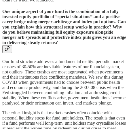
One unique aspect of your fund is the combination of a fully
invested equity portfolio of “special situations” and a positive
carry hedge using merger arbitrage and index put options. Can
you explain how this structural setup works in practice? Why
do you believe maintaining full equity exposure alongside
merger-arb spreads and protective index puts gives you an edge
in delivering steady returns?
Our fund structure addresses a fundamental reality: periodic market
crashes of 30-50% are inevitable features of our financial system,
not outliers. These crashes are most aggravated when governments
and their institutions face conflicting mandates. We saw this during
COVID when governments had to choose between public health
and economic productivity, and during the 2007-08 crisis when the
Fed struggled between controlling inflation and addressing credit
stability. When these conflicts arise, government institutions become
paralysed or their orientation can invert, and markets plunge.
The critical insight is that market crashes often coincide with
personal liquidity stress for fund unit holders. The result is that even
if a fund performs well long-term, unit holders may crystallise losses
at precisely the wrong time by redeeming during crises to meet