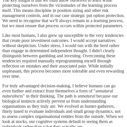
The key insight is that we must allow ourselves to learn while
protecting ourselves from the vicissitudes of the learning process
itself. This means discipline in position sizing and other risk
management controls, and in our case strategic put option protection.
We need to recognise that we'll always remain in a learning process,
but we must ensure that process occurs within protected parameters.
Like most humans, I also grew up susceptible to the very tendencies
that create poor investment outcomes. I would accept narratives
without skepticism. Under stress, I would run with the herd rather
than engage in determined independent thought. I didn't clearly
distinguish between gambling and investing. Overcoming these
tendencies required manually reprogramming myself through
reflection on mistakes and their associated pain. While initially
unpleasant, this process becomes more tolerable and even rewarding
over time.
For truly advantaged decision-making, I believe humans can go
even further and extract from themselves a form of "
unnatural
naturalness
" in their thinking. The path is
unnatural
because our
biological instincts actively prevent us from understanding
organisations as they truly are. We evolved as hunter-gatherers,
finely tuned to evaluate individuals and small group dynamics, not
to assess complex organisational entities from the outside. When we
look at stocks, our cognitive systems default to seeing them as
individuals rather than what they actually are.