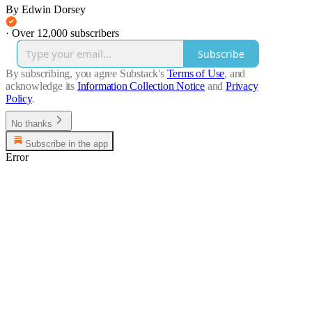
By Edwin Dorsey
·
Over 12,000 subscribers
Subscribe
By subscribing, you agree Substack's
Terms of Use
, and
acknowledge its
Information Collection Notice
and
Privacy
Policy
.
No thanks
Subscribe in the app
Error