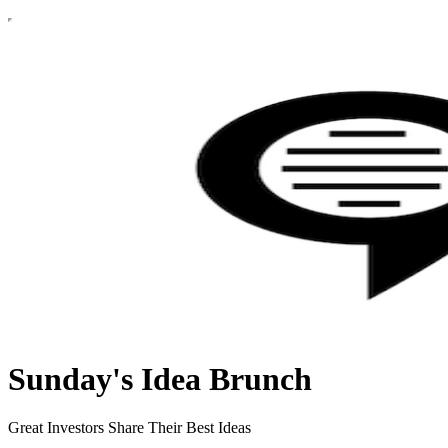
Sunday's Idea Brunch
Great Investors Share Their Best Ideas